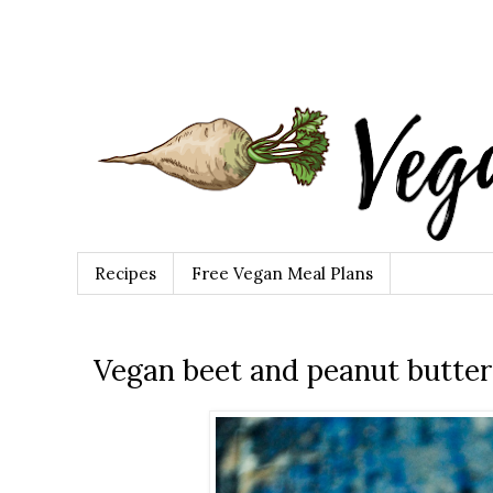
Recipes
Free Vegan Meal Plans
Vegan beet and peanut butter