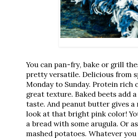
You can pan-fry, bake or grill th
pretty versatile. Delicious from 
Monday to Sunday. Protein rich 
great texture. Baked beets add a
taste. And peanut butter gives a r
look at that bright pink color! Yo
a bread with some arugula. Or as 
mashed potatoes. Whatever you fee