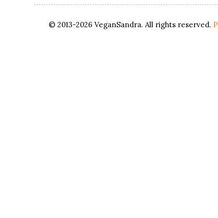
© 2013-2026 VeganSandra. All rights reserved.
P