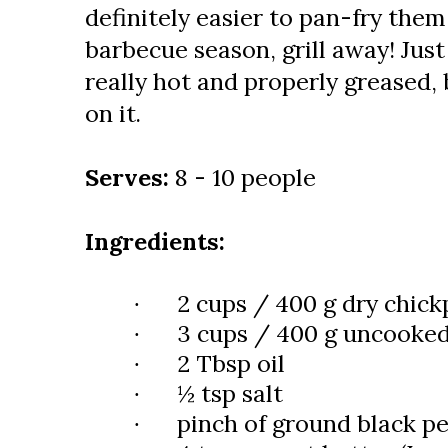
definitely easier to pan-fry them
barbecue season, grill away! Just 
really hot and properly greased, 
on it.
Serves:
8 - 10 people
Ingredients:
2 cups / 400 g dry chick
·
3 cups / 400 g uncooked
·
2 Tbsp oil
·
½ tsp salt
·
pinch of ground black p
·