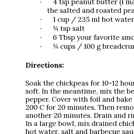
4 tsp peanut butter (I ma
·
the salted and roasted pe
1 cup / 235 ml hot wate
·
¾ tsp salt
·
6 Tbsp your favorite sm
·
¾ cups / 100 g breadcru
·
Directions:
Soak the chickpeas for 10-12 hour
soft. In the meantime, mix the be
pepper. Cover with foil and bake 
200 C for 20 minutes. Then remov
another 20 minutes. Drain and ri
In a large bowl, mix drained chi
hot water, salt and barbecue sau