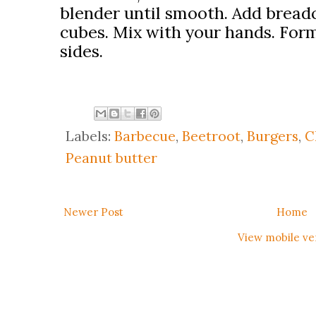
blender until smooth. Add brea
cubes. Mix with your hands. Form
sides.
Labels:
Barbecue
,
Beetroot
,
Burgers
,
C
Peanut butter
Newer Post
Home
View mobile ve