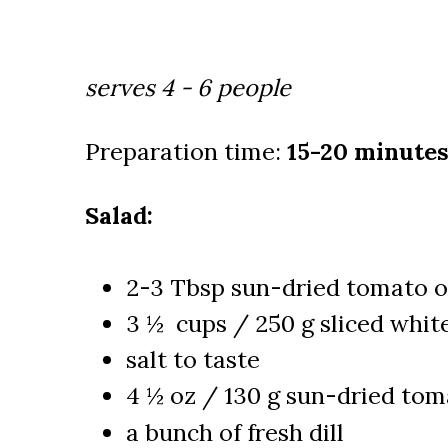
serves 4 - 6 people
Preparation time:
15-20 minutes
Salad:
2-3 Tbsp sun-dried tomato o
3 ½ cups / 250 g sliced whi
salt to taste
4 ½ oz / 130 g sun-dried toma
a bunch of fresh dill