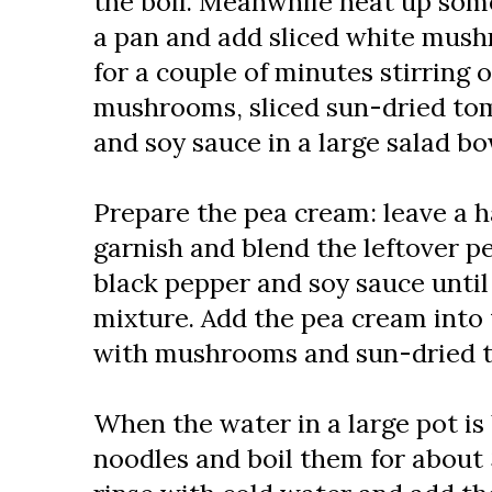
the boil. Meanwhile heat up som
a pan and add sliced white mush
for a couple of minutes stirring o
mushrooms, sliced sun-dried tom
and soy sauce in a large salad bo
Prepare the pea cream: leave a h
garnish and blend the leftover p
black pepper and soy sauce unti
mixture. Add the pea cream into 
with mushrooms and sun-dried 
When the water in a large pot is 
noodles and boil them for about