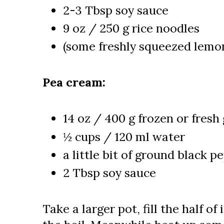
2-3 Tbsp soy sauce
9 oz / 250 g rice noodles
(some freshly squeezed lemon
Pea cream:
14 oz / 400 g frozen or fresh
½ cups / 120 ml water
a little bit of ground black p
2 Tbsp soy sauce
Take a larger pot, fill the half of