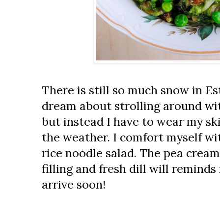
There is still so much snow in Est
dream about strolling around wi
but instead I have to wear my ski
the weather. I comfort myself wi
rice noodle salad. The pea cream
filling and fresh dill will reminds
arrive soon!