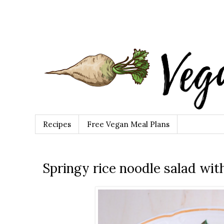
Recipes
Free Vegan Meal Plans
Springy rice noodle salad wi