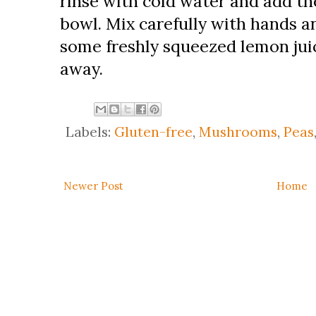
rinse with cold water and add th
bowl. Mix carefully with hands a
some freshly squeezed lemon juic
away.
Labels:
Gluten-free
,
Mushrooms
,
Peas
Newer Post
Home