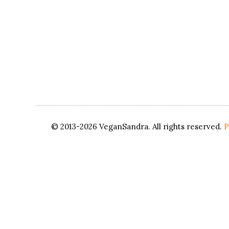
© 2013-2026 VeganSandra. All rights reserved.
P