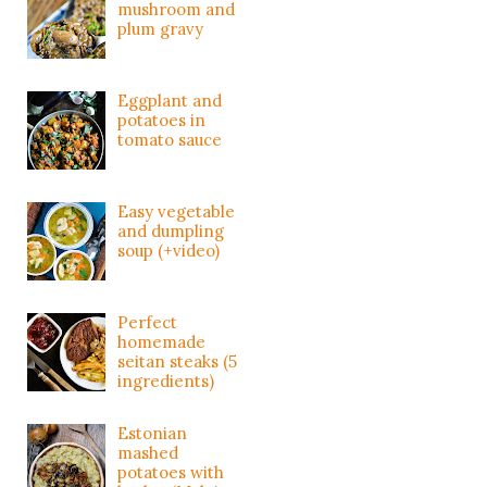
mushroom and
plum gravy
Eggplant and
potatoes in
tomato sauce
Easy vegetable
and dumpling
soup (+video)
Perfect
homemade
seitan steaks (5
ingredients)
Estonian
mashed
potatoes with