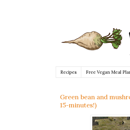
Recipes
Free Vegan Meal Pla
Green bean and mushro
15-minutes!)