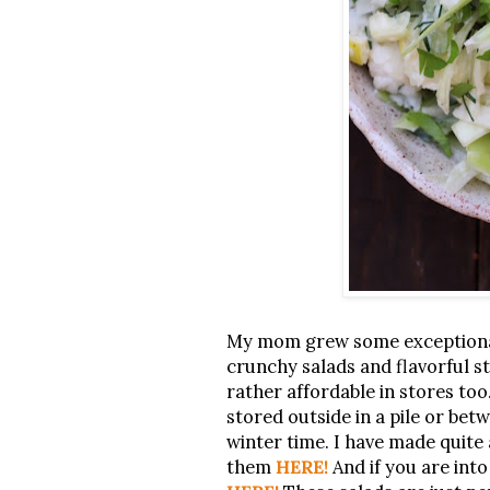
My mom grew some exceptionall
crunchy salads and flavorful ste
rather affordable in stores too
stored outside in a pile or bet
winter time. I have made quite 
them
HERE!
And if you are int