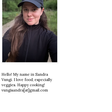
Hello! My name in Sandra
Vungi. I love food, especially
veggies. Happy cooking!
vungisandra[at]gmail.com