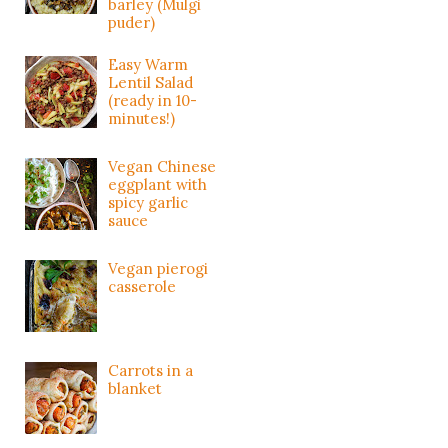
barley (Mulgi
puder)
Easy Warm
Lentil Salad
(ready in 10-
minutes!)
Vegan Chinese
eggplant with
spicy garlic
sauce
Vegan pierogi
casserole
Carrots in a
blanket