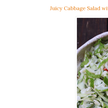
Juicy Cabbage Salad wi