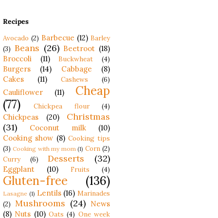
Recipes
Barbecue
(12)
Avocado
(2)
Barley
Beans
(26)
Beetroot
(18)
(3)
Broccoli
(11)
Buckwheat
(4)
Burgers
(14)
Cabbage
(8)
Cakes
(11)
Cashews
(6)
Cheap
Cauliflower
(11)
(77)
Chickpea flour
(4)
Christmas
Chickpeas
(20)
(31)
Coconut milk
(10)
Cooking show
(8)
Cooking tips
(3)
Corn
(2)
Cooking with my mom
(1)
Desserts
(32)
Curry
(6)
Eggplant
(10)
Fruits
(4)
Gluten-free
(136)
Lentils
(16)
Marinades
Lasagne
(1)
Mushrooms
(24)
News
(2)
(8)
Nuts
(10)
Oats
(4)
One week