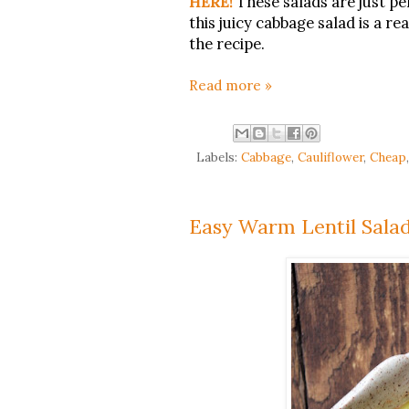
HERE!
These salads are just pe
this juicy cabbage salad is a re
the recipe.
Read more »
Labels:
Cabbage
,
Cauliflower
,
Cheap
Easy Warm Lentil Salad