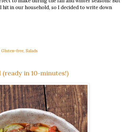
rfect to make during the fall and winter seasons! But
al hit in our household, so I decided to write down
,
Gluten-free
,
Salads
 (ready in 10-minutes!)