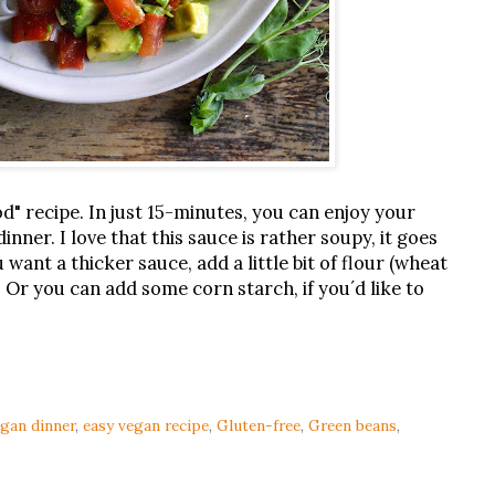
ood" recipe. In just 15-minutes, you can enjoy your
inner. I love that this sauce is rather soupy, it goes
u want a thicker sauce, add a little bit of flour (wheat
 Or you can add some corn starch, if you´d like to
egan dinner
,
easy vegan recipe
,
Gluten-free
,
Green beans
,