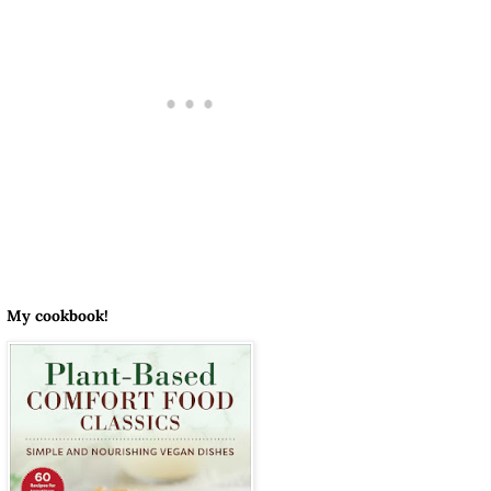
My cookbook!