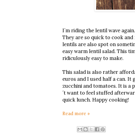
I´m riding the lentil wave again
They are so quick to cook and m
lentils are also spot on somet
easy warm lentil salad. This ti
ridiculously easy to make.
This salad is also rather afford
euros and I used half a can. I
zucchini and tomatoes. It is a p
´t want to feel stuffed afterwar
quick lunch. Happy cooking!
Read more »