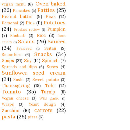
Oven-baked
vegan menu
(6)
(26)
Patties
(25)
Pancakes
(5)
Peanut butter
(9)
Peas
(12)
Potatoes
Pies
(11)
Personal
(2)
(24)
Pumpkin
Product review
(1)
(7)
Rice
(8)
Rhubarb
(3)
Root
Salads
(26)
Sauces
celery
(1)
(34)
Seitan
(5)
Seaweed
(1)
Snacks
(34)
Smoothies
(6)
Soups
(21)
Soy
(14)
Spinach
(7)
Spreads and dips
(6)
Stews
(4)
Sunflower seed cream
(24)
Sushi
(2)
Sweet potato
(3)
Thanksgiving
(18)
Tofu
(12)
Tomato
(35)
Turnip
(8)
Vegan cheese
(3)
Wild garlic
(1)
Wraps
(3)
Yeast dough
(4)
carrots
(22)
Zucchini
(16)
pasta
(26)
pizza
(6)