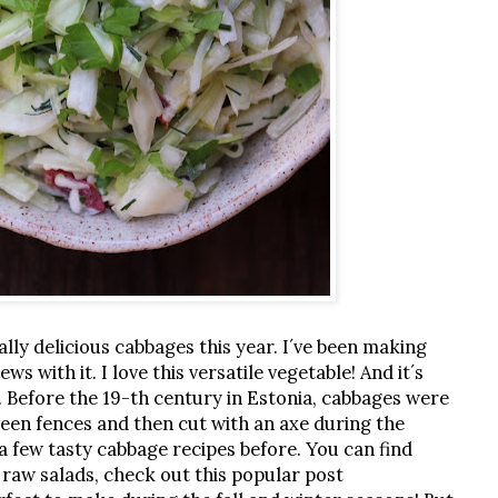
y delicious cabbages this year. I´ve been making
ws with it. I love this versatile vegetable! And it´s
. Before the 19-th century in Estonia, cabbages were
ween fences and then cut with an axe during the
a few tasty cabbage recipes before. You can find
o raw salads, check out this popular post