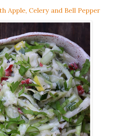
th Apple, Celery and Bell Pepper