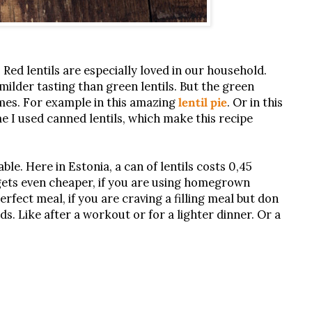
. Red lentils are especially loved in our household.
ilder tasting than green lentils. But the green
imes. For example in this amazing
lentil pie
. Or in this
me I used canned lentils, which make this recipe
able. Here in Estonia, a can of lentils costs 0,45
t gets even cheaper, if you are using homegrown
erfect meal, if you are craving a filling meal but don
ds. Like after a workout or for a lighter dinner. Or a