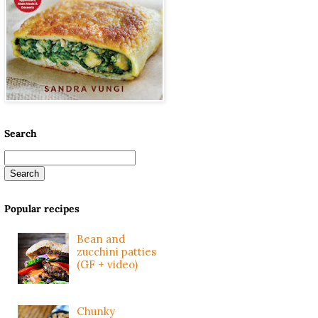
Search
Popular recipes
Bean and
zucchini patties
(GF + video)
Chunky