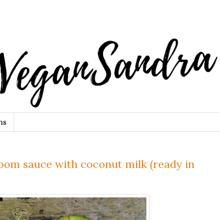
ns
om sauce with coconut milk (ready in