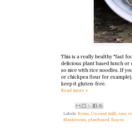
This is a really healthy "fast f
delicious plant based lunch or d
so nice with rice noodles. If yo
or chickpea flour for example).
keep it gluten-free.
Read more »
Labels:
Beans
,
Coconut milk
,
easy v
Mushrooms
,
plantbased
,
Sauces