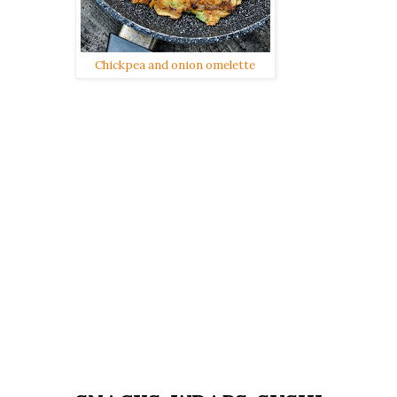
Chickpea and onion omelette