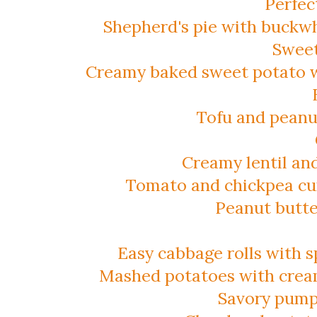
Perfec
Shepherd's pie with buckwh
Sweet
Creamy baked sweet potato 
Tofu and peanut
Creamy lentil an
Tomato and chickpea cu
Peanut butte
Easy cabbage rolls with sp
Mashed potatoes with crea
Savory pump