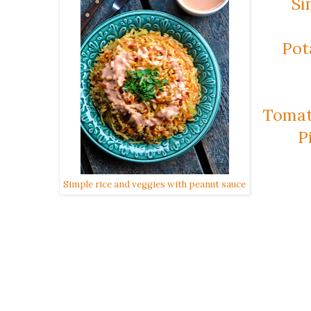
Si
Pot
Tomat
P
Simple rice and veggies with peanut sauce