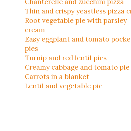
Chanterelle and zucchini pizza
Thin and crispy yeastless pizza c
Root vegetable pie with parsley
cream
Easy eggplant and tomato pocke
pies
Turnip and red lentil pies
Creamy cabbage and tomato pie
Carrots in a blanket
Lentil and vegetable pie