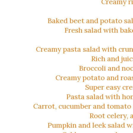
Creamy ri
Baked beet and potato sa
Fresh salad with bak
Creamy pasta salad with crun
Rich and jui
Broccoli and noo
Creamy potato and roas
Super easy cr
Pasta salad with h
Carrot, cucumber and tomato 
Root celery, 
Pumpkin and leek salad wit