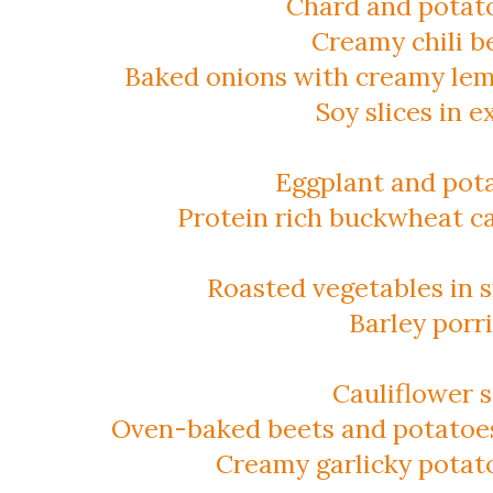
Chard and potat
Creamy chili b
Baked onions with creamy lem
Soy slices in 
Eggplant and pot
Protein rich buckwheat c
Roasted vegetables in
Barley porr
Cauliflower 
Oven-baked beets and potatoes
Creamy garlicky potat