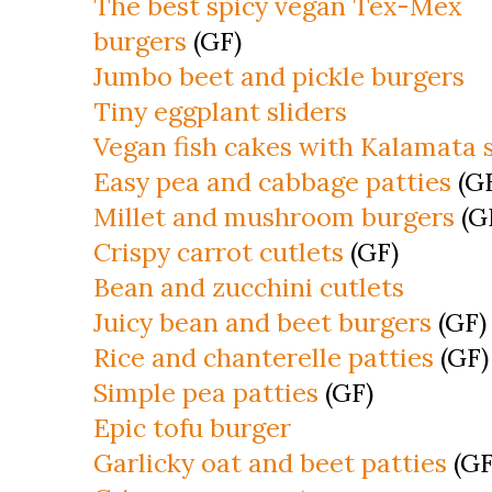
The best spicy vegan Tex-Mex
burgers
(GF)
Jumbo beet and pickle burgers
Tiny eggplant sliders
Vegan fish cakes with Kalamata 
Easy pea and cabbage patties
(G
Millet and mushroom burgers
(G
Crispy carrot cutlets
(GF)
Bean and zucchini cutlets
Juicy bean and beet burgers
(GF)
Rice and chanterelle patties
(GF)
Simple pea patties
(GF)
Epic tofu burger
Garlicky oat and beet patties
(GF