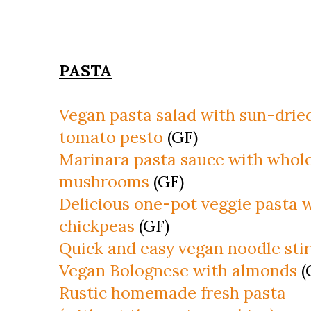
PASTA
Vegan pasta salad with sun-drie
tomato pesto
(GF)
Marinara pasta sauce with whol
mushrooms
(GF)
Delicious one-pot veggie pasta 
chickpeas
(GF)
Quick and easy vegan noodle stir
Vegan Bolognese with almonds
(
Rustic homemade fresh pasta