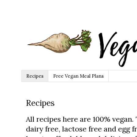
Recipes
Free Vegan Meal Plans
Recipes
All recipes here are 100% vegan.
dairy free, lactose free and egg fr