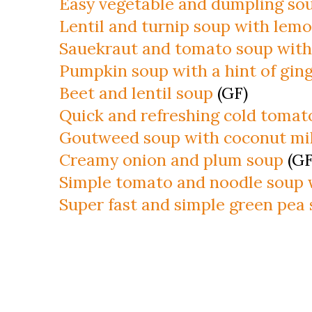
Easy vegetable and dumpling so
Lentil and turnip soup with lem
Sauekraut and tomato soup with
Pumpkin soup with a hint of gin
Beet and lentil soup
(GF)
Quick and refreshing cold tomat
Goutweed soup with coconut mil
Creamy onion and plum soup
(GF
Simple tomato and noodle soup 
Super fast and simple green pea