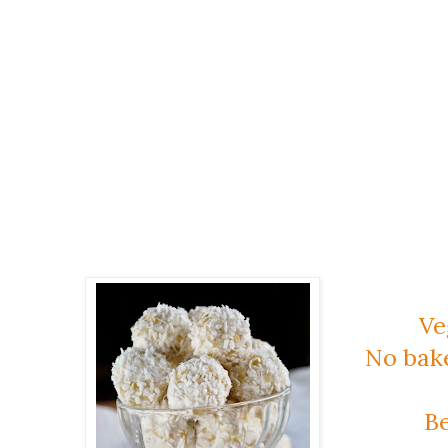
Ve
No bak
Be