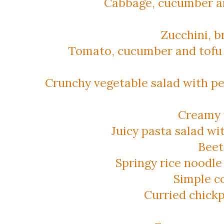
Cabbage, cucumber an
Zucchini, b
Tomato, cucumber and tofu 
Crunchy vegetable salad with p
Creamy 
Juicy pasta salad w
Beet
Springy rice noodle
Simple c
Curried chick