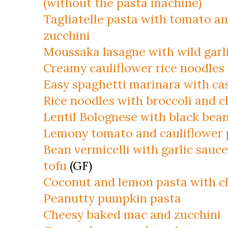
(without the pasta machine)
Tagliatelle pasta with tomato a
zucchini
Moussaka lasagne with wild garl
Creamy cauliflower rice noodles
Easy spaghetti marinara with c
Rice noodles with broccoli and 
Lentil Bolognese with black bea
Lemony tomato and cauliflower 
Bean vermicelli with garlic sau
tofu
(GF)
Coconut and lemon pasta with c
Peanutty pumpkin pasta
Cheesy baked mac and zucchini