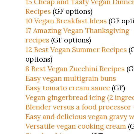
15 Cheap and Tasty Vegan Dinne
Recipes
(GF options)
10 Vegan Breakfast Ideas
(GF opt
17 Amazing Vegan Thanksgiving
recipes
(GF options)
12 Best Vegan Summer Recipes
(
options)
8 Best Vegan Zucchini Recipes
(G
Easy vegan multigrain buns
Easy tomato cream sauce
(GF)
Vegan gingerbread icing (2 ingre
Blender versus a food processor
Easy and delicious vegan gravy w
Versatile vegan cooking cream
(G