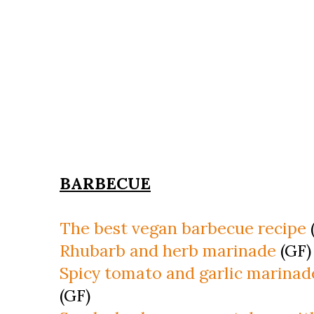
BARBECUE
The best vegan barbecue recipe
Rhubarb and herb marinade
(GF)
Spicy tomato and garlic marinad
(GF)