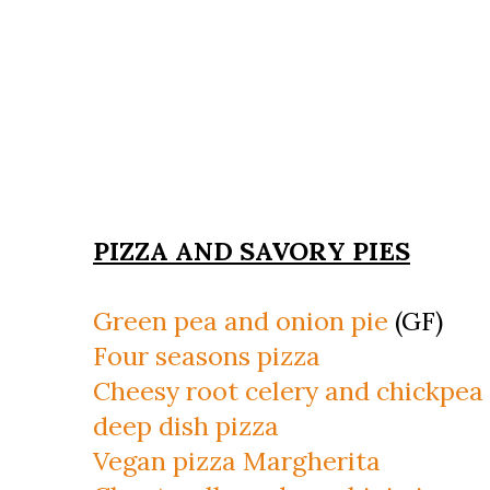
PIZZA AND SAVORY PIES
Green pea and onion pie
(GF)
Four seasons pizza
Cheesy root celery and chickpea
deep dish pizza
Vegan pizza Margherita