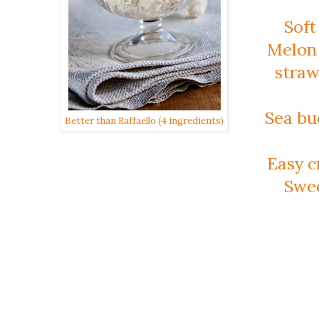
Soft
Melon 
stra
Sea bu
Better than Raffaello (4 ingredients)
Easy c
Swee