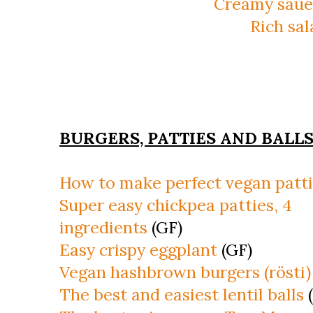
Creamy saue
Rich sa
BURGERS, PATTIES AND BALL
How to make perfect vegan patt
Super easy chickpea patties, 4
ingredients
(GF)
Easy crispy eggplant
(GF)
Vegan hashbrown burgers (rösti)
The best and easiest lentil balls
(