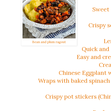
Sweet 
Crispy 
Le
Bean and plum ragout
Quick and 
Easy and cr
Crea
Chinese Eggplant w
Wraps with baked spinach 
Crispy pot stickers (Chi