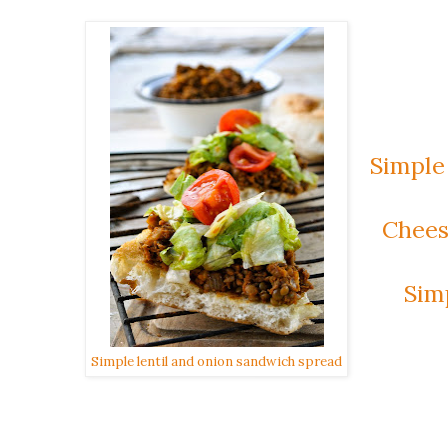
Simple
Chees
Sim
Simple lentil and onion sandwich spread