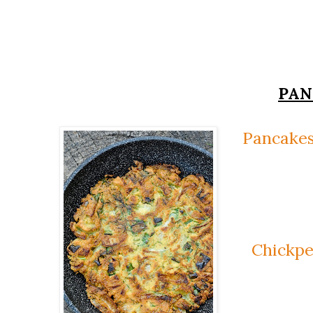
PAN
Pancakes
Chickpe