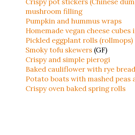
Crispy pot stickers (Chinese dum
mushroom filling
Pumpkin and hummus wraps
Homemade vegan cheese cubes i
Pickled eggplant rolls (rollmops)
Smoky tofu skewers
(GF)
Crispy and simple pierogi
Baked cauliflower with rye brea
Potato boats with mashed peas 
Crispy oven baked spring rolls