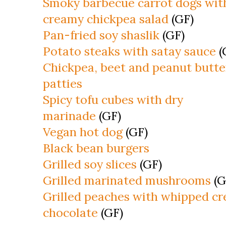
Smoky barbecue carrot dogs wit
creamy chickpea salad
(GF)
Pan-fried soy shaslik
(GF)
Potato steaks with satay sauce
(
Chickpea, beet and peanut butte
patties
Spicy tofu cubes with dry
marinade
(GF)
Vegan hot dog
(GF)
Black bean burgers
Grilled soy slices
(GF)
Grilled marinated mushrooms
(G
Grilled peaches with whipped c
chocolate
(GF)