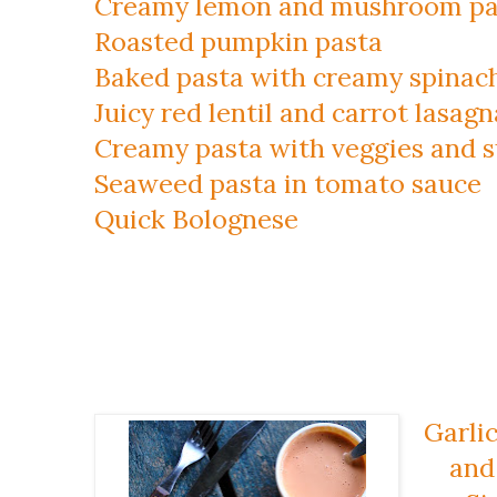
Creamy lemon and mushroom pa
Roasted pumpkin pasta
Baked pasta with creamy spinach
Juicy red lentil and carrot lasagn
Creamy pasta with veggies and 
Seaweed pasta in tomato sauce
Quick Bolognese
Garlic
and