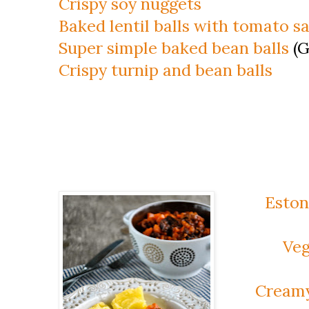
Crispy soy nuggets
Baked lentil balls with tomato s
Super simple baked bean balls
(G
Crispy turnip and bean balls
Eston
Veg
Creamy