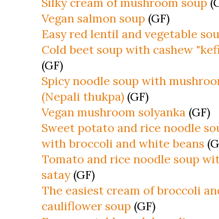
Silky cream of mushroom soup
(
Vegan salmon soup
(GF)
Easy red lentil and vegetable so
Cold beet soup with cashew "kefi
(GF)
Spicy noodle soup with mushro
(Nepali thukpa)
(GF)
Vegan mushroom solyanka
(GF)
Sweet potato and rice noodle so
with broccoli and white beans
(G
Tomato and rice noodle soup wi
satay
(GF)
The easiest cream of broccoli an
cauliflower soup
(GF)