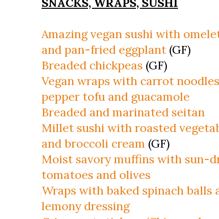
SNACKS, WRAPS, SUSHI
Amazing vegan sushi with omele
and pan-fried eggplant
(GF)
Breaded chickpeas
(GF)
Vegan wraps with carrot noodles
pepper tofu and guacamole
Breaded and marinated seitan
Millet sushi with roasted vegeta
and broccoli cream
(GF)
Moist savory muffins with sun-d
tomatoes and olives
Wraps with baked spinach balls 
lemony dressing