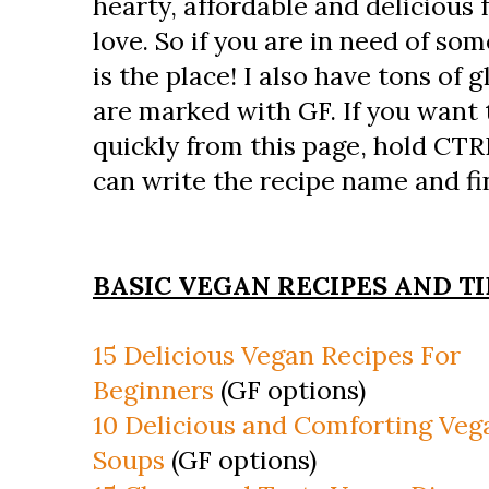
hearty, affordable and delicious 
love. So if you are in need of som
is the place! I also have tons of 
are marked with GF. If you want 
quickly from this page, hold CTR
can write the recipe name and fin
BASIC VEGAN RECIPES AND TI
15 Delicious Vegan Recipes For
Beginners
(GF options)
10 Delicious and Comforting Veg
Soups
(GF options)