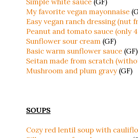
Simple white sauce
(GF)
My favorite vegan mayonnaise
(G
Easy vegan ranch dressing (nut f
Peanut and tomato sauce (only 4
Sunflower sour cream
(GF)
Basic warm sunflower sauce
(GF)
Seitan made from scratch (withou
Mushroom and plum gravy
(GF)
SOUPS
Cozy red lentil soup with caulifl