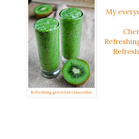
My every
Cher
Refreshin
Refresh
Refreshing green kiwi smoothie