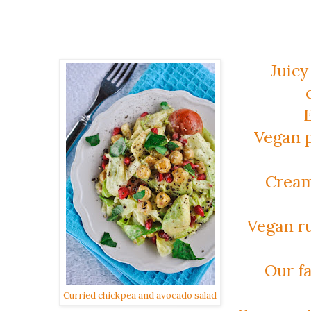
Juicy
Vegan p
Cream
Vegan ru
Our fa
Curried chickpea and avocado salad