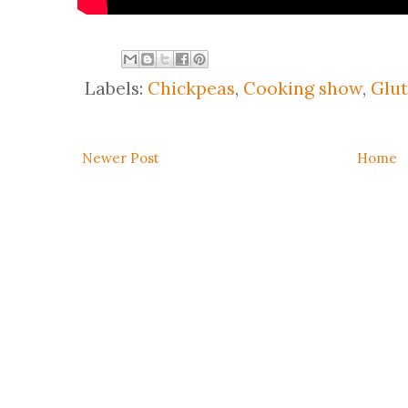
Labels:
Chickpeas
,
Cooking show
,
Glut
Newer Post
Home