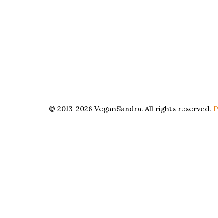
© 2013-2026 VeganSandra. All rights reserved.
P