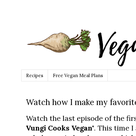
Recipes
Free Vegan Meal Plans
Watch how I make my favorite
Watch the last episode of the fir
Vungi Cooks Vegan"
. This time 