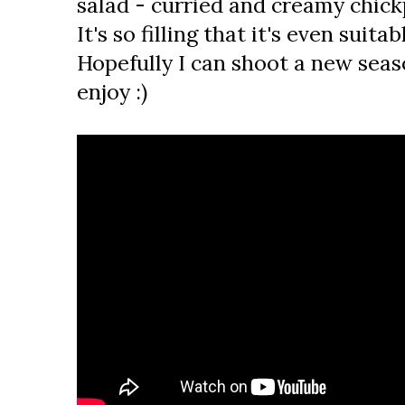
salad - curried and creamy chic
It's so filling that it's even suita
Hopefully I can shoot a new seaso
enjoy :)