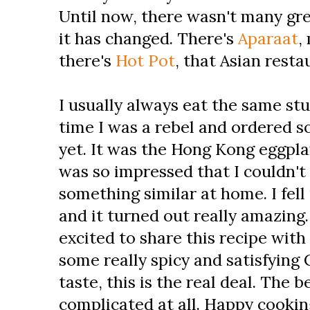
Until now, there wasn't many gre
it has changed. There's
Aparaat
,
there's
Hot Pot
, that Asian rest
I usually always eat the same stu
time I was a rebel and ordered s
yet. It was the Hong Kong eggplan
was so impressed that I couldn't
something similar at home. I fell
and it turned out really amazing.
excited to share this recipe with 
some really spicy and satisfying 
taste, this is the real deal. The be
complicated at all. Happy cooki