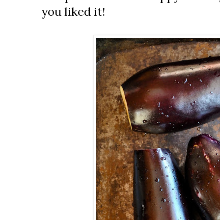
you liked it!