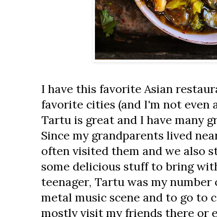
I have this favorite Asian restau
favorite cities (and I'm not even a
Tartu is great and I have many g
Since my grandparents lived nea
often visited them and we also st
some delicious stuff to bring wit
teenager, Tartu was my number o
metal music scene and to go to c
mostly visit my friends there or 