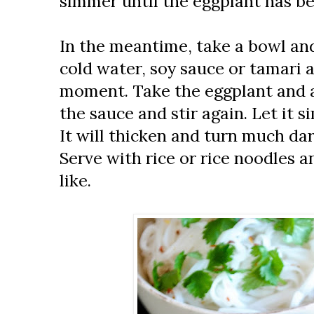
simmer until the eggplant has b
In the meantime, take a bowl an
cold water, soy sauce or tamari a
moment. Take the eggplant and ad
the sauce and stir again. Let it 
It will thicken and turn much da
Serve with rice or rice noodles an
like.