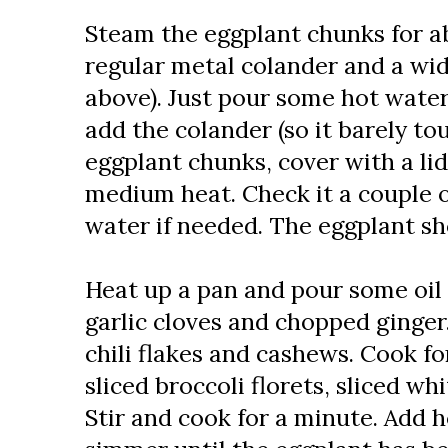
Steam the eggplant chunks for ab
regular metal colander and a wid
above). Just pour some hot water
add the colander (so it barely to
eggplant chunks, cover with a lid
medium heat. Check it a couple 
water if needed. The eggplant sho
Heat up a pan and pour some oil 
garlic cloves and chopped ginger
chili flakes and cashews. Cook f
sliced broccoli florets, sliced w
Stir and cook for a minute. Add h