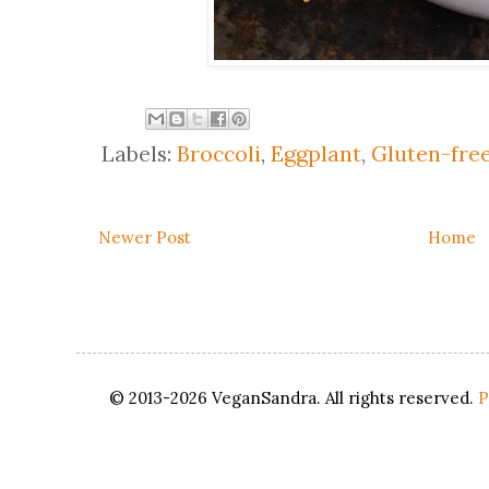
Labels:
Broccoli
,
Eggplant
,
Gluten-fre
Newer Post
Home
© 2013-2026 VeganSandra. All rights reserved.
P