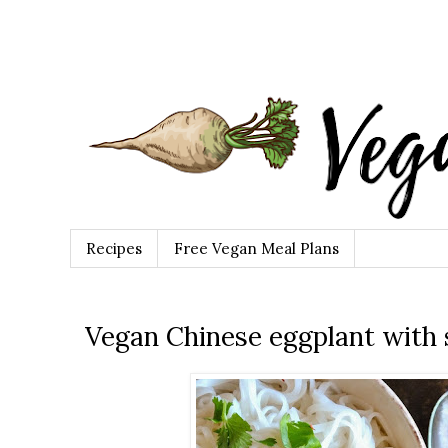
Recipes
Free Vegan Meal Plans
Vegan Chinese eggplant with s