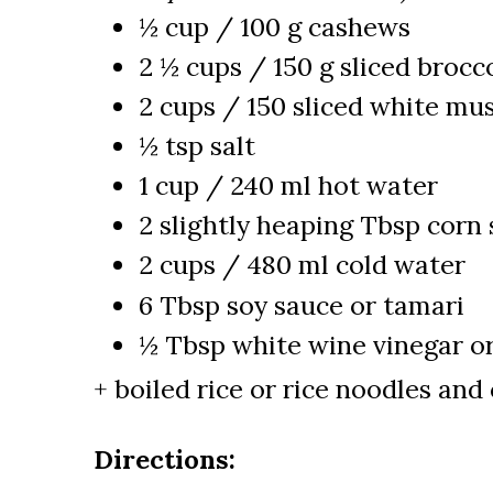
½ cup / 100 g cashews
2 ½ cups / 150 g sliced brocco
2 cups / 150 sliced white m
½ tsp salt
1 cup / 240 ml hot water
2 slightly heaping Tbsp corn 
2 cups / 480 ml cold water
6 Tbsp soy sauce or tamari
½ Tbsp white wine vinegar or
+ boiled rice or rice noodles and 
Directions: