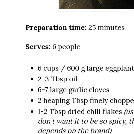
Preparation time:
25 minutes
Serves:
6 people
6 cups / 600 g large eggplan
2-3 Tbsp oil
6-7 large garlic cloves
2 heaping Tbsp finely choppe
1-2 Tbsp dried chili flakes
(us
don't want it to be so spicy, t
depends on the brand)