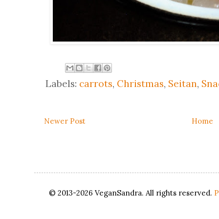
Labels:
carrots
,
Christmas
,
Seitan
,
Sna
Newer Post
Home
© 2013-2026 VeganSandra. All rights reserved.
P