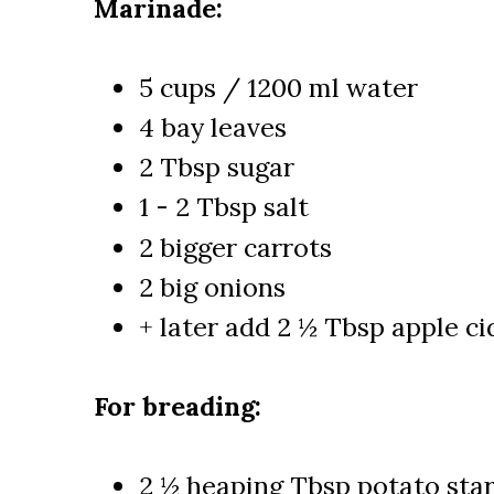
Marinade:
5 cups / 1200 ml water
4 bay leaves
2 Tbsp sugar
1 - 2 Tbsp salt
2 bigger carrots
2 big onions
+ later add 2 ½ Tbsp apple ci
For breading:
2 ½ heaping Tbsp potato sta