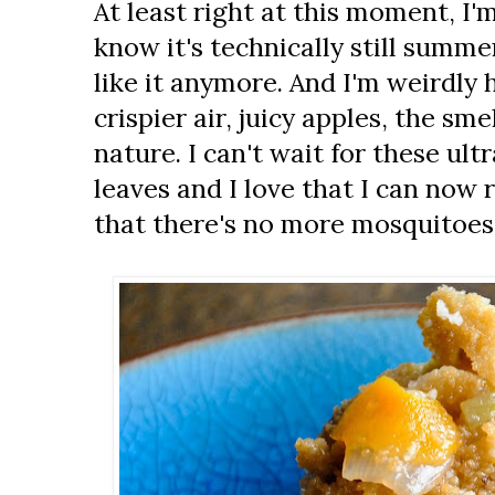
At least right at this moment, I'm 
know it's technically still summer
like it anymore. And I'm weirdly 
crispier air, juicy apples, the sme
nature. I can't wait for these ultr
leaves and I love that I can now r
that there's no more mosquitoes.