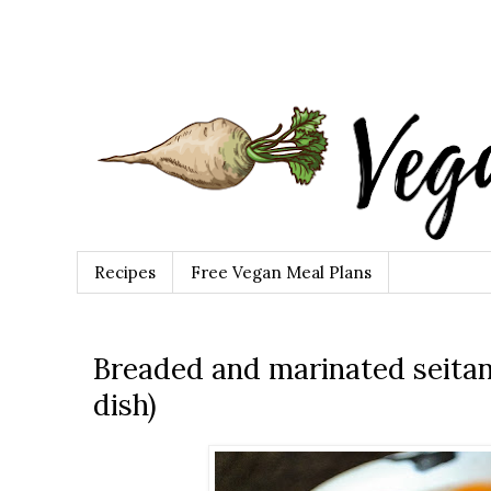
Recipes
Free Vegan Meal Plans
Breaded and marinated seitan
dish)