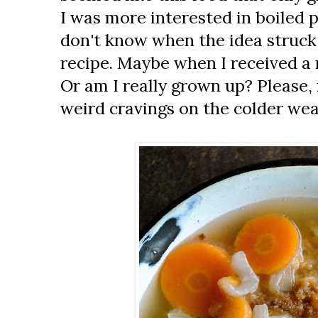
I was more interested in boiled p
don't know when the idea struck
recipe. Maybe when I received a 
Or am I really grown up? Please,
weird cravings on the colder wea