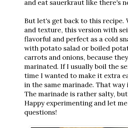
and eat sauerkraut like there's 
But let's get back to this recipe
and texture, this version with sei
flavorful and perfect as a cold s
with potato salad or boiled potato
carrots and onions, because the
marinated. If I usually boil the s
time I wanted to make it extra e
in the same marinade. That way i
The marinade is rather salty, but j
Happy experimenting and let me 
questions!