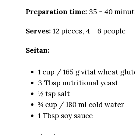
Preparation time:
35 - 40 minut
Serves:
12 pieces, 4 - 6 people
Seitan:
1 cup / 165 g vital wheat glu
3 Tbsp nutritional yeast
½ tsp salt
¾ cup / 180 ml cold water
1 Tbsp soy sauce