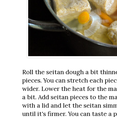
Roll the seitan dough a bit thinne
pieces. You can stretch each pie
wider. Lower the heat for the ma
a bit. Add seitan pieces to the m
with a lid and let the seitan simm
until it's firmer. You can taste a 