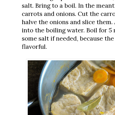
salt. Bring to a boil. In the mean
carrots and onions. Cut the carro
halve the onions and slice them.
into the boiling water. Boil for 
some salt if needed, because the
flavorful.