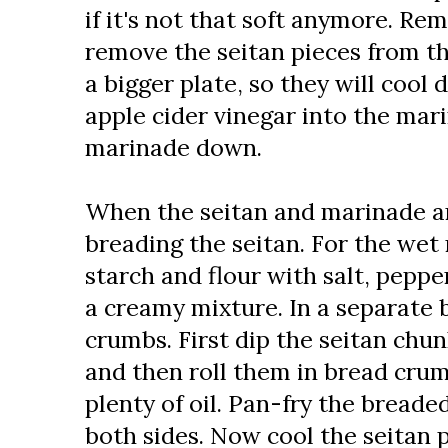
if it's not that soft anymore. Re
remove the seitan pieces from t
a bigger plate, so they will cool
apple cider vinegar into the mar
marinade down.
When the seitan and marinade ar
breading the seitan. For the wet
starch and flour with salt, peppe
a creamy mixture. In a separate b
crumbs. First dip the seitan chu
and then roll them in bread cru
plenty of oil. Pan-fry the breaded
both sides. Now cool the seitan 