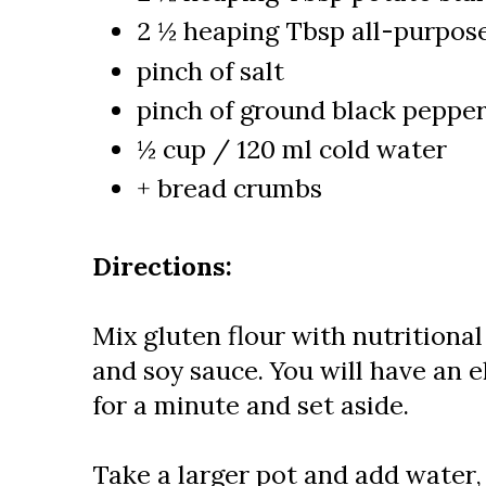
2 ½ heaping Tbsp all-purpose
pinch of salt
pinch of ground black peppe
½ cup / 120 ml cold water
+ bread crumbs
Directions:
Mix gluten flour with nutritional 
and soy sauce. You will have an e
for a minute and set aside.
Take a larger pot and add water,