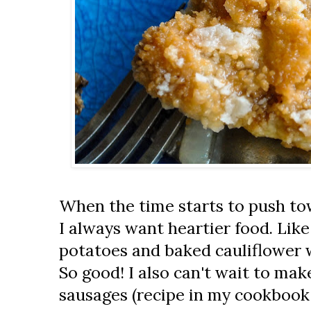
When the time starts to push tow
I always want heartier food. Li
potatoes and baked cauliflower 
So good! I also can't wait to ma
sausages (recipe in my cookboo