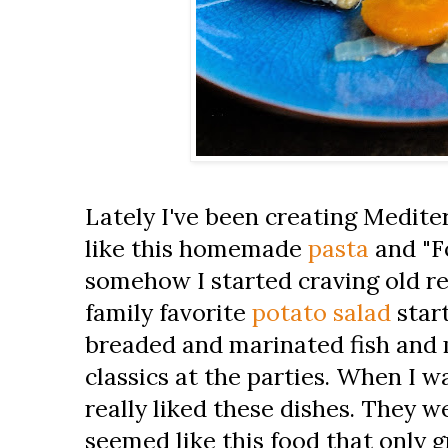
Lately I've been creating Medite
like this homemade
pasta
and "F
somehow I started craving old re
family favorite
potato salad
star
breaded and marinated fish and 
classics at the parties. When I w
really liked these dishes. They w
seemed like this food that only 