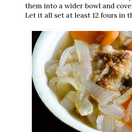
them into a wider bowl and cove
Let it all set at least 12 fours in 