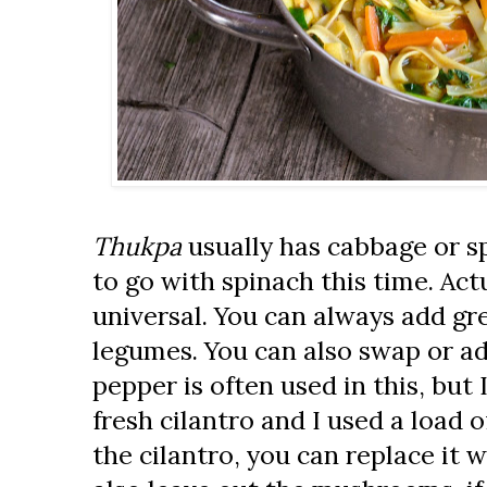
Thukpa
usually has cabbage or sp
to go with spinach this time. Actu
universal. You can always add gr
legumes. You can also swap or ad
pepper is often used in this, but I
fresh cilantro and I used a load of
the cilantro, you can replace it w