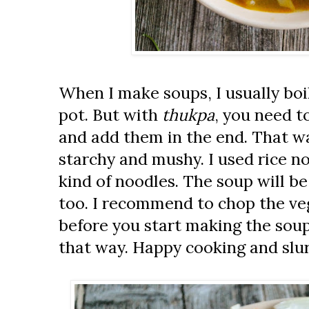
When I make soups, I usually boi
pot. But with
thukpa
, you need t
and add them in the end. That wa
starchy and mushy. I used rice n
kind of noodles. The soup will be
too. I recommend to chop the ve
before you start making the soup.
that way. Happy cooking and slu