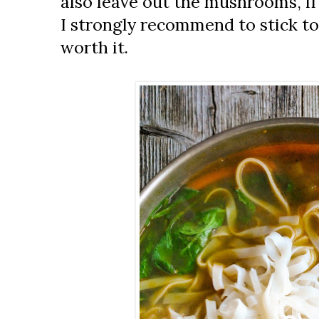
also leave out the mushrooms, if 
I strongly recommend to stick to 
worth it.