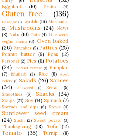
Curry
(6)
Eggplant
(10)
Fruits
(4)
Gluten-free
(136)
Lentils
(16)
Marinades
Lasagne
(1)
Mushrooms
(24)
News
(2)
(8)
Nuts
(10)
Oats
(4)
One week
Oven-baked
vegan menu
(6)
(26)
Patties
(25)
Pancakes
(5)
Peanut butter
(9)
Peas
(12)
Potatoes
Pies
(11)
Personal
(2)
(24)
Pumpkin
Product review
(1)
(7)
Rice
(8)
Rhubarb
(3)
Root
Salads
(26)
Sauces
celery
(1)
(34)
Seitan
(5)
Seaweed
(1)
Snacks
(34)
Smoothies
(6)
Soups
(21)
Soy
(14)
Spinach
(7)
Spreads and dips
(6)
Stews
(4)
Sunflower seed cream
(24)
Sushi
(2)
Sweet potato
(3)
Thanksgiving
(18)
Tofu
(12)
Tomato
(35)
Turnip
(8)