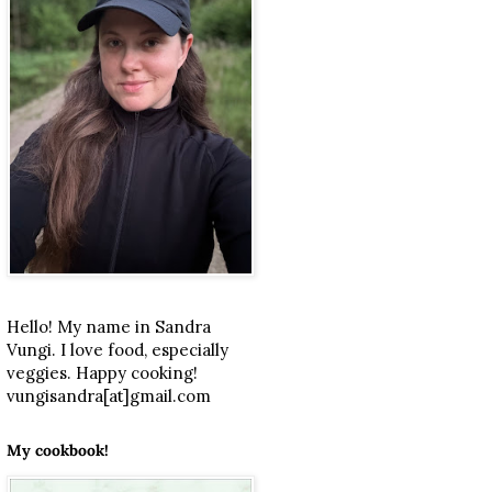
Hello! My name in Sandra
Vungi. I love food, especially
veggies. Happy cooking!
vungisandra[at]gmail.com
My cookbook!