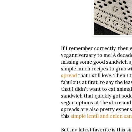
If I remember correctly, then 
veganniversary to me! A decade?
missing some good sandwich sp
simple lunch recipes to grab w
spread
that I still love. Then I
fabulous at first, to say the le
that I didn't want to eat anim
sandwich that quickly got sod
vegan options at the store an
spreads are also pretty expens
this
simple lentil and onion sa
But my latest favorite is this s