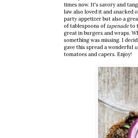
times now. It's savory and tang
law also loved it and snacked o
party appetizer but also a gre
of tablespoons of
tapenade
to 
great in burgers and wraps. Wh
something was missing. I decid
gave this spread a wonderful
u
tomatoes and capers. Enjoy!