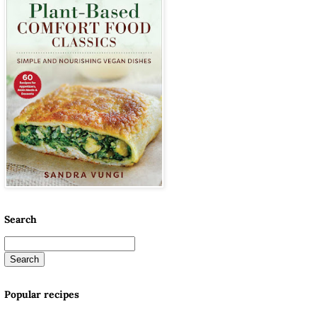
Search
Popular recipes