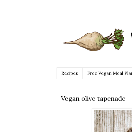
Recipes
Free Vegan Meal Pla
Vegan olive tapenade