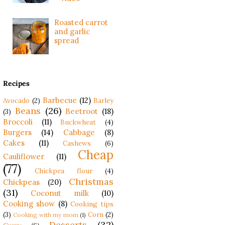
Roasted carrot
and garlic
spread
Recipes
Barbecue
(12)
Avocado
(2)
Barley
Beans
(26)
Beetroot
(18)
(3)
Broccoli
(11)
Buckwheat
(4)
Burgers
(14)
Cabbage
(8)
Cakes
(11)
Cashews
(6)
Cheap
Cauliflower
(11)
(77)
Chickpea flour
(4)
Christmas
Chickpeas
(20)
(31)
Coconut milk
(10)
Cooking show
(8)
Cooking tips
(3)
Corn
(2)
Cooking with my mom
(1)
Desserts
(32)