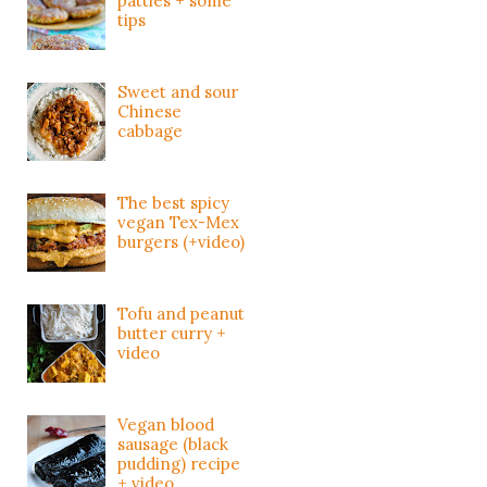
patties + some
tips
Sweet and sour
Chinese
cabbage
The best spicy
vegan Tex-Mex
burgers (+video)
Tofu and peanut
butter curry +
video
Vegan blood
sausage (black
pudding) recipe
+ video