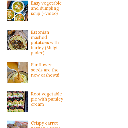
Easy vegetable
and dumpling
soup (+video)
Estonian
mashed
potatoes with
barley (Mulgi
puder)
Sunflower
seeds are the
new cashews!
Root vegetable
pie with parsley
cream
Crispy carrot