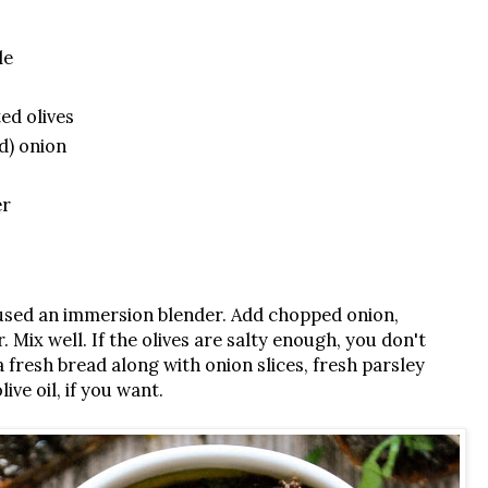
le
ed olives
d) onion
er
 I used an immersion blender. Add chopped onion,
Mix well. If the olives are salty enough, you don't
a fresh bread along with onion slices, fresh parsley
ive oil, if you want.