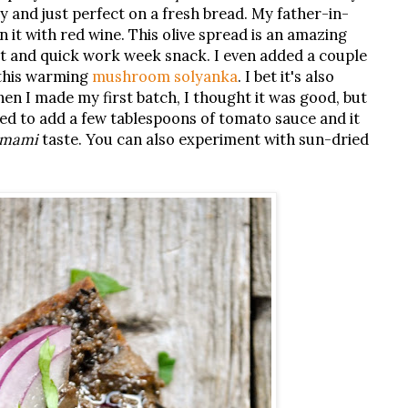
y and just perfect on a fresh bread. My father-in-
n it with red wine. This olive spread is an amazing
at and quick work week snack. I even added a couple
this warming
mushroom solyanka
. I bet it's also
en I made my first batch, I thought it was good, but
ed to add a few tablespoons of tomato sauce and it
mami
taste. You can also experiment with sun-dried