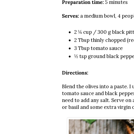
Preparation time:
5 minutes
Serves:
a medium bowl, 4 peop
2 ¼ cup / 300 g black pitt
2 Tbsp thinly chopped (re
3 Tbsp tomato sauce
½ tsp ground black pepp
Directions:
Blend the olives into a paste.
tomato sauce and black pepper. 
need to add any salt. Serve on 
or basil and some extra virgin ol