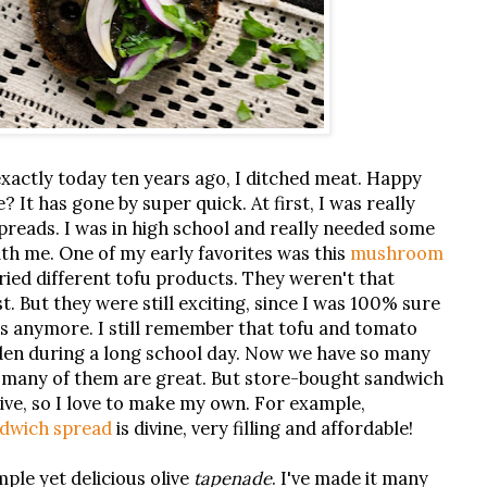
exactly today ten years ago, I ditched meat. Happy
 It has gone by super quick. At first, I was really
reads. I was in high school and really needed some
ith me. One of my early favorites was this
mushroom
 tried different tofu products. They weren't that
ast. But they were still exciting, since I was 100% sure
als anymore. I still remember that tofu and tomato
den during a long school day. Now we have so many
d many of them are great. But store-bought sandwich
ive, so I love to make my own. For example,
ndwich spread
is divine, very filling and affordable!
imple yet delicious olive
tapenade
. I've made it many