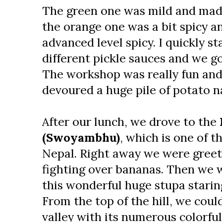
The green one was mild and mad
the orange one was a bit spicy a
advanced level spicy. I quickly st
different pickle sauces and we g
The workshop was really fun and
devoured a huge pile of potato n
After our lunch, we drove to the
(Swoyambhu)
, which is one of t
Nepal. Right away we were gree
fighting over bananas. Then we w
this wonderful huge stupa starin
From the top of the hill, we cou
valley with its numerous colorfu