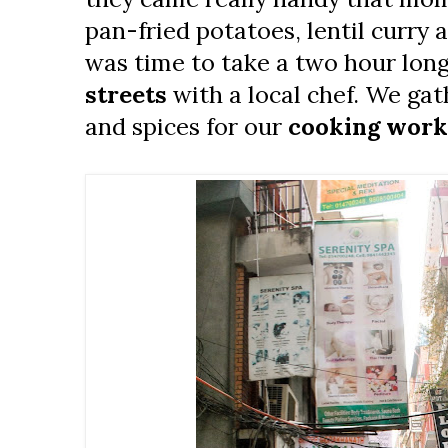
pan-fried potatoes, lentil curry a
was time to take a two hour lon
streets
with a local chef. We gat
and spices for our
cooking wor