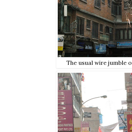
The usual wire jumble o