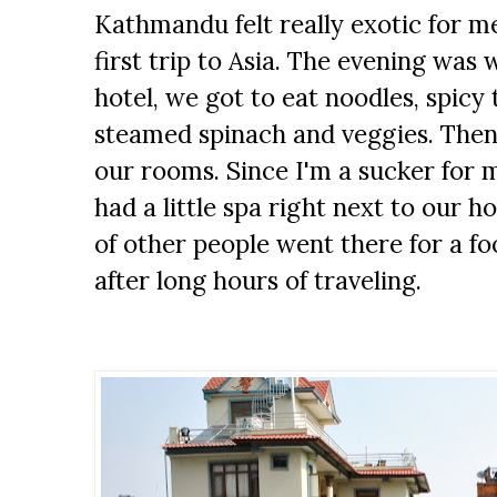
Kathmandu felt really exotic for me
first trip to Asia. The evening was
hotel, we got to eat noodles, spicy
steamed spinach and veggies. Then
our rooms. Since I'm a sucker for 
had a little spa right next to our h
of other people went there for a fo
after long hours of traveling.