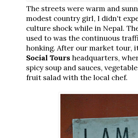
The streets were warm and sunny.
modest country girl, I didn't exp
culture shock while in Nepal. The
used to was the continuous traff
honking. After our market tour, i
Social Tours
headquarters, whe
spicy soup and sauces, vegetable
fruit salad with the local chef.