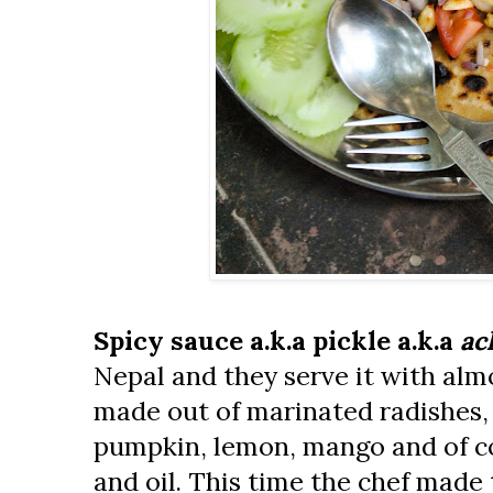
Spicy sauce a.k.a pickle a.k.a
ac
Nepal and they serve it with almo
made out of marinated radishes
pumpkin, lemon, mango and of cou
and oil. This time the chef made 