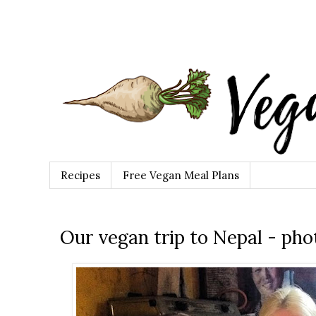
Recipes
Free Vegan Meal Plans
Our vegan trip to Nepal - ph