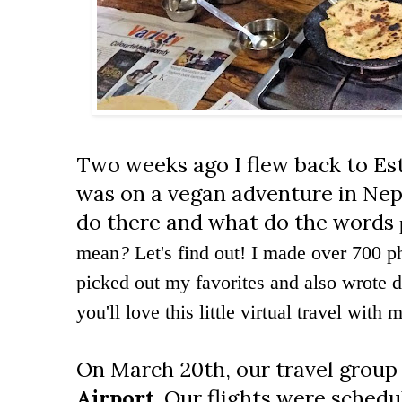
Two weeks ago I flew back to Esto
was on a vegan adventure in Nep
do there and what do the words
mean
?
Let's find out! I made over 700 ph
picked out my favorites and also wrote
you'll love this little virtual travel with 
On March 20th, our travel group
Airport
. Our flights were sched