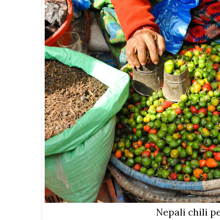
Nepali chili 