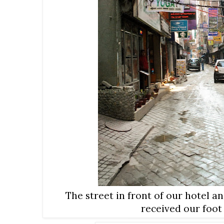
The street in front of our hotel a
received our foo