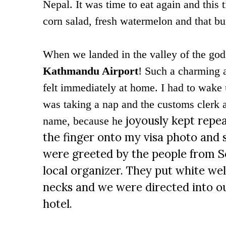
Nepal. It was time to eat again and this 
corn salad, fresh watermelon and that b
When we landed in the valley of the god
Kathmandu Airport
! Such a charming a
felt immediately at home. I had to wake
was taking a nap and the customs clerk a
joyously kept repea
name, because he
the finger onto my visa photo and sa
were greeted by the people from S
local organizer. They put white w
necks and we were directed into ou
hotel.