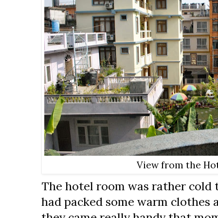
View from the Hot
The hotel room was rather cold t
had packed some warm clothes a
they came really handy that mome