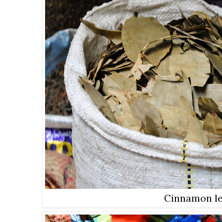
Cinnamon l