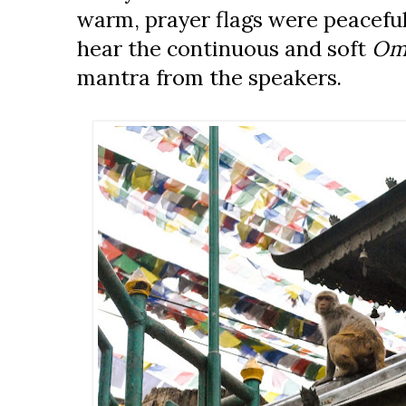
warm, prayer flags were peacefu
hear the continuous and soft
Om
mantra from the speakers.