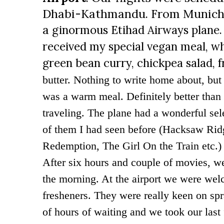
Dhabi-Kathmandu. From Munich,
a
ginormous Etihad Airways plane. 
received my special vegan meal, w
green bean curry, chickpea salad, f
butter. Nothing to write home about, but 
was a warm meal. Definitely better than
traveling. The plane had a wonderful se
of them I had seen before (
Hacksaw Ridg
Redemption, The Girl On the Train etc.) 
After six hours and couple of movies, w
the morning. At the airport we were wel
fresheners. They were really keen on sp
of hours of waiting and we took our last