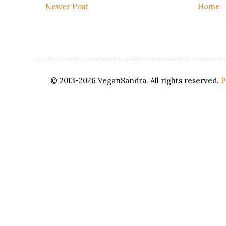
Newer Post
Home
© 2013-2026 VeganSandra. All rights reserved.
P