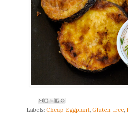
Labels:
Cheap
,
Eggplant
,
Gluten-free
,