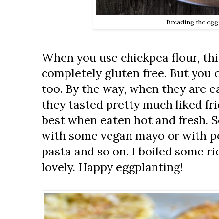
Breading the egg
When you use chickpea flour, this
completely gluten free. But you c
too. By the way, when they are e
they tasted pretty much liked fri
best when eaten hot and fresh. 
with some vegan mayo or with po
pasta and so on. I boiled some ric
lovely. Happy eggplanting!