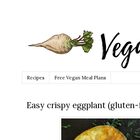
Recipes
Free Vegan Meal Plans
Easy crispy eggplant (gluten-