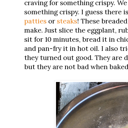
craving for something crispy. We
something crispy. I guess there 
patties
or
steaks
! These breaded 
make. Just slice the eggplant, rub
sit for 10 minutes, bread it in ch
and pan-fry it in hot oil. I also 
they turned out good. They are d
but they are not bad when baked