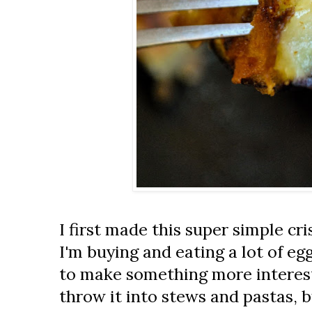
I first made this super simple cri
I'm buying and eating a lot of eg
to make something more interesti
throw it into stews and pastas, 