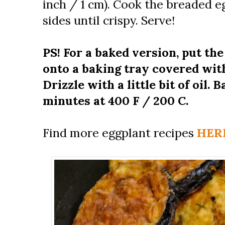
inch / 1 cm). Cook the breaded e
sides until crispy. Serve!
PS! For a baked version, put th
onto a baking tray covered wit
Drizzle with a little bit of oil. 
minutes at 400 F / 200 C.
Find more eggplant recipes
HER