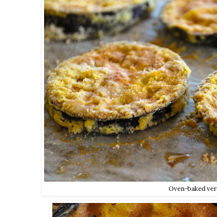
Oven-baked ver