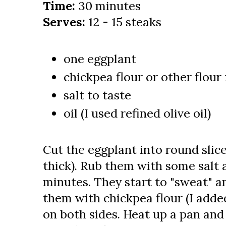
Time:
30 minutes
Serves:
12 - 15 steaks
one eggplant
chickpea flour or other flour
salt to taste
oil (I used refined olive oil)
Cut the eggplant into round slic
thick). Rub them with some salt a
minutes. They start to "sweat" 
them with chickpea flour (I added
on both sides. Heat up a pan and 