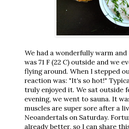
We had a wonderfully warm and s
was 71 F (22 C) outside and we e
flying around. When I stepped ou
reaction was: "It's so hot!" Typic
truly enjoyed it. We sat outside f
evening, we went to sauna. It w
muscles are super sore after a li
Neoandertals on Saturday. Fortun
already better, so I can share t