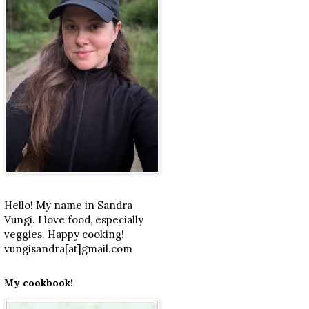
Hello! My name in Sandra
Vungi. I love food, especially
veggies. Happy cooking!
vungisandra[at]gmail.com
My cookbook!