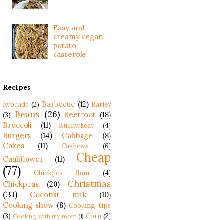
Easy and
creamy vegan
potato
casserole
Recipes
Barbecue
(12)
Avocado
(2)
Barley
Beans
(26)
Beetroot
(18)
(3)
Broccoli
(11)
Buckwheat
(4)
Burgers
(14)
Cabbage
(8)
Cakes
(11)
Cashews
(6)
Cheap
Cauliflower
(11)
(77)
Chickpea flour
(4)
Christmas
Chickpeas
(20)
(31)
Coconut milk
(10)
Cooking show
(8)
Cooking tips
(3)
Corn
(2)
Cooking with my mom
(1)