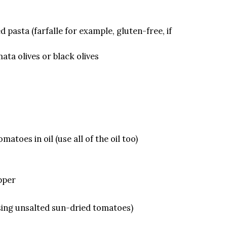
 pasta (farfalle for example, gluten-free, if
ata olives or black olives
matoes in oil (use all of the oil too)
epper
 using unsalted sun-dried tomatoes)