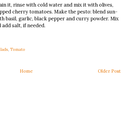
ain it, rinse with cold water and mix it with olives,
opped cherry tomatoes. Make the pesto: blend sun-
th basil, garlic, black pepper and curry powder. Mix
 add salt, if needed.
lads
,
Tomato
Home
Older Post