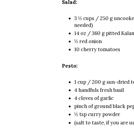
Salad:
3 ½ cups / 250 g uncooked
needed)
14 oz / 360 g pitted Kalam
½ red onion
10 cherry tomatoes
Pesto:
1 cup / 200 g sun-dried to
4 handfuls fresh basil
4 cloves of garlic
pinch of ground black p
½ tsp curry powder
(salt to taste, if you are