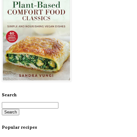
Search
Popular recipes