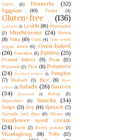
Desserts
(32)
Curry
(6)
Eggplant
(10)
Fruits
(4)
Gluten-free
(136)
Lentils
(16)
Marinades
Lasagne
(1)
Mushrooms
(24)
News
(2)
(8)
Nuts
(10)
Oats
(4)
One week
Oven-baked
vegan menu
(6)
(26)
Patties
(25)
Pancakes
(5)
Peanut butter
(9)
Peas
(12)
Potatoes
Pies
(11)
Personal
(2)
(24)
Pumpkin
Product review
(1)
(7)
Rice
(8)
Rhubarb
(3)
Root
Salads
(26)
Sauces
celery
(1)
(34)
Seitan
(5)
Seaweed
(1)
Snacks
(34)
Smoothies
(6)
Soups
(21)
Soy
(14)
Spinach
(7)
Spreads and dips
(6)
Stews
(4)
Sunflower seed cream
(24)
Sushi
(2)
Sweet potato
(3)
Thanksgiving
(18)
Tofu
(12)