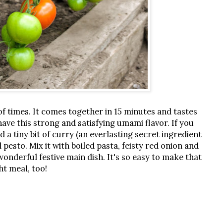
of times. It comes together in 15 minutes and tastes
ve this strong and satisfying umami flavor. If you
d a tiny bit of curry (an everlasting secret ingredient
l pesto. Mix it with boiled pasta, feisty red onion and
wonderful festive main dish. It's so easy to make that
ght meal, too!