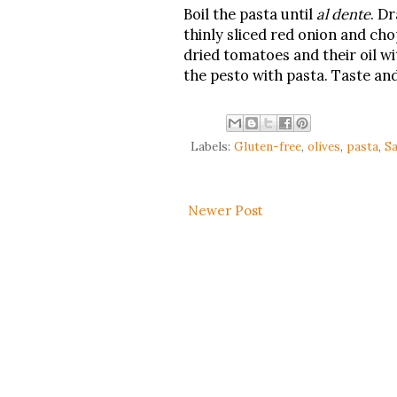
Boil the pasta until
al dente
. Dr
thinly sliced red onion and ch
dried tomatoes and their oil wi
the pesto with pasta. Taste and
Labels:
Gluten-free
,
olives
,
pasta
,
Sa
Newer Post