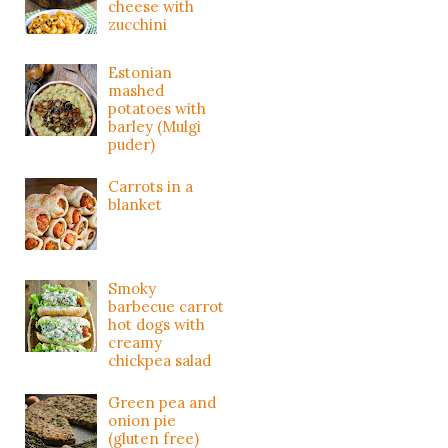
cheese with
zucchini
Estonian
mashed
potatoes with
barley (Mulgi
puder)
Carrots in a
blanket
Smoky
barbecue carrot
hot dogs with
creamy
chickpea salad
Green pea and
onion pie
(gluten free)