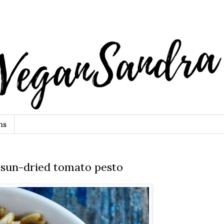
ns
 sun-dried tomato pesto