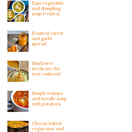
Easy vegetable
and dumpling
soup (+video)
Roasted carrot
and garlic
spread
Sunflower
seeds are the
new cashews!
Simple tomato
and noodle soup
with potatoes
Cheesy baked
vegan mac and