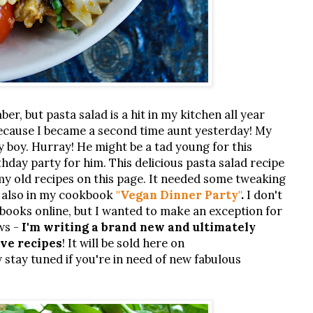
ber, but pasta salad is a hit in my kitchen all year
 because I became a second time aunt yesterday! My
by boy. Hurray! He might be a tad young for this
birthday party for him. This delicious pasta salad recipe
 my old recipes on this page. It needed some tweaking
s also in my cookbook
"Vegan Dinner Party"
.
I don't
books online, but I wanted to make an exception for
ws -
I'm writing a brand new and ultimately
ive recipes
! It will be sold here on
 stay tuned if you're in need of new fabulous