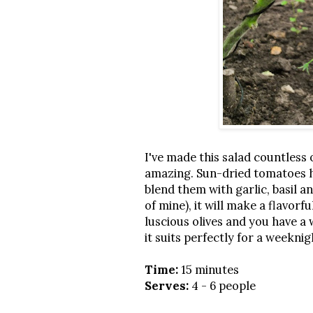
I've made this salad countless 
amazing. Sun-dried tomatoes ha
blend them with garlic, basil an
of mine), it will make a flavorfu
luscious olives and you have a 
it suits perfectly for a weekni
Time:
15 minutes
Serves:
4 - 6 people