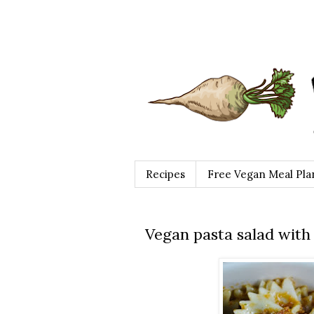
Recipes
Free Vegan Meal Pla
Vegan pasta salad with