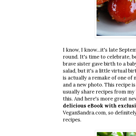
I know, I know...it's late Septem
round. It's time to celebrate,
brave sister gave birth to a ba
salad, but it's a little virtual 
is actually a remake of one of
and a new photo. This recipe i
usually share recipes from my 
this. And here's more great ne
delicious eBook with exclus
VeganSandra.com, so definitely
recipes.