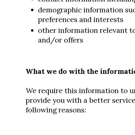
demographic information suc
preferences and interests
other information relevant t
and/or offers
What we do with the informati
We require this information to 
provide you with a better service
following reasons: