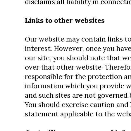
disclaims all liability in connect
Links to other websites
Our website may contain links to
interest. However, once you have
our site, you should note that w
over that other website. Therefo
responsible for the protection an
information which you provide whi
and such sites are not governed 
You should exercise caution and 
statement applicable to the webs