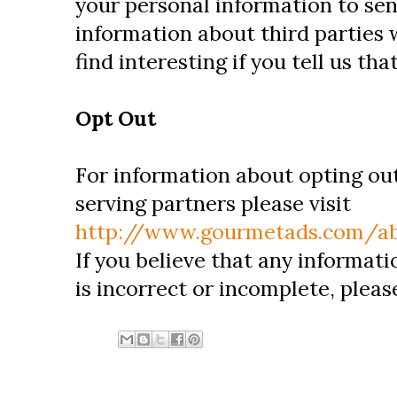
your personal information to se
information about third parties
find interesting if you tell us th
Opt Out
For information about opting ou
serving partners please visit
http://www.gourmetads.com/ab
If you believe that any informat
is incorrect or incomplete, pleas