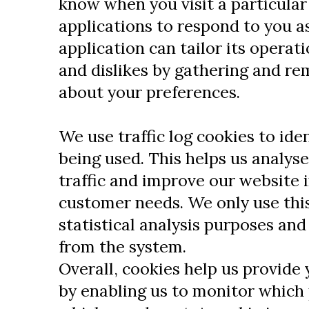
know when you visit a particular
applications to respond to you a
application can tailor its operati
and dislikes by gathering and r
about your preferences.
We use traffic log cookies to ide
being used. This helps us analys
traffic and improve our website in
customer needs. We only use this
statistical analysis purposes an
from the system.
Overall, cookies help us provide 
by enabling us to monitor which 