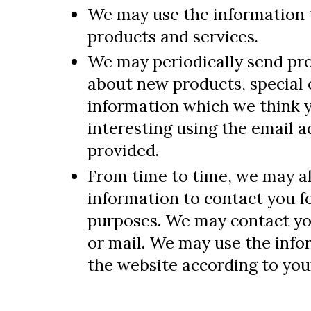
We may use the information 
products and services.
We may periodically send pr
about new products, special 
information which we think 
interesting using the email 
provided.
From time to time, we may a
information to contact you f
purposes. We may contact you
or mail. We may use the inf
the website according to your