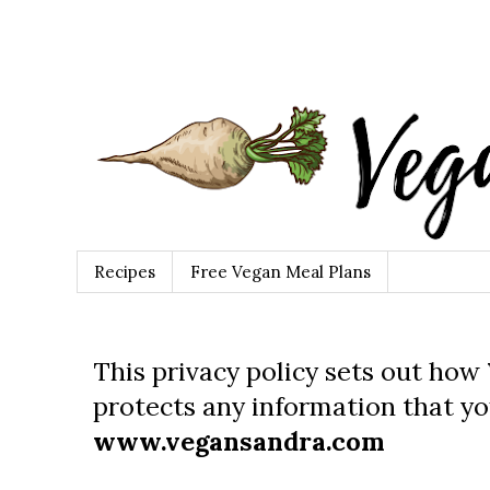
Recipes
Free Vegan Meal Plans
This privacy policy sets out how
protects any information that yo
www.vegansandra.com