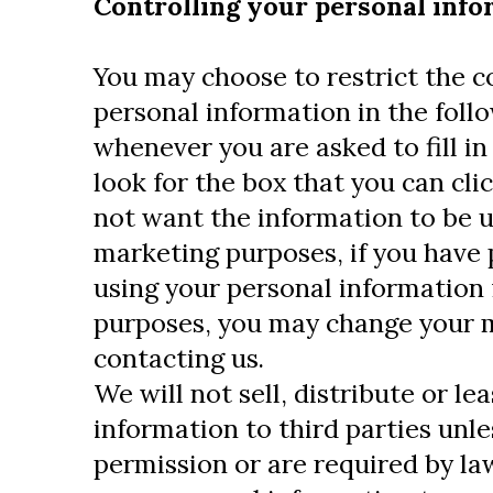
Controlling your personal inf
You may choose to restrict the co
personal information in the foll
whenever you are asked to fill in
look for the box that you can cli
not want the information to be u
marketing purposes, if you have 
using your personal information 
purposes, you may change your m
contacting us.
We will not sell, distribute or le
information to third parties unl
permission or are required by la