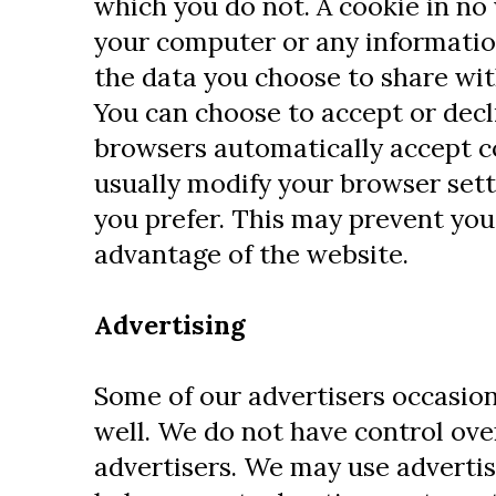
which you do not. A cookie in no
your computer or any informatio
the data you choose to share wit
You can choose to accept or dec
browsers automatically accept c
usually modify your browser setti
you prefer. This may prevent you 
advantage of the website.
Advertising
Some of our advertisers occasion
well. We do not have control ove
advertisers. We may use advertis