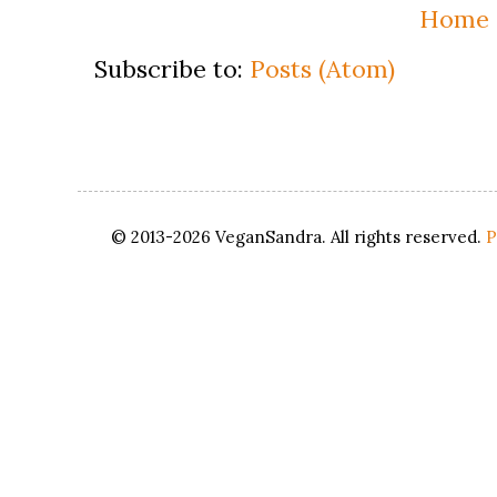
Home
Subscribe to:
Posts (Atom)
© 2013-2026 VeganSandra. All rights reserved.
P