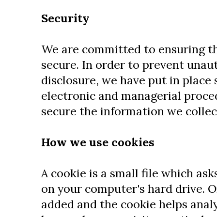
Security
We are committed to ensuring th
secure. In order to prevent unau
disclosure, we have put in place 
electronic and managerial proce
secure the information we collec
How we use cookies
A cookie is a small file which as
on your computer's hard drive. On
added and the cookie helps analy