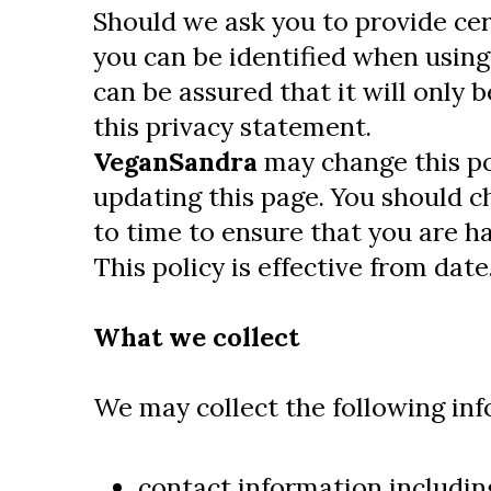
Should we ask you to provide ce
you can be identified when using
can be assured that it will only 
this privacy statement.
VeganSandra
may change this po
updating this page. You should c
to time to ensure that you are h
This policy is effective from date
What we collect
We may collect the following inf
contact information includin