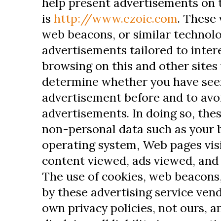
help present advertisements on 
is
http://www.ezoic.com
. These
web beacons, or similar technolo
advertisements tailored to inte
browsing on this and other sites 
determine whether you have seen
advertisement before and to avo
advertisements. In doing so, the
non-personal data such as your 
operating system, Web pages visit
content viewed, ads viewed, and 
The use of cookies, web beacons,
by these advertising service vend
own privacy policies, not ours, a