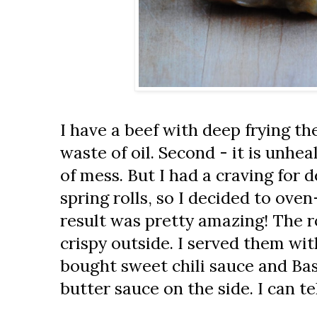
I have a beef with deep frying the f
waste of oil. Second - it is unheal
of mess. But I had a craving for
spring rolls, so I decided to ov
result was pretty amazing! The ro
crispy outside. I served them wi
bought sweet chili sauce and Ba
butter sauce on the side. I can te