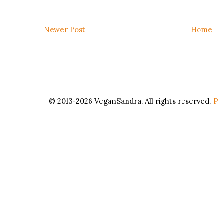
Newer Post
Home
© 2013-2026 VeganSandra. All rights reserved.
P