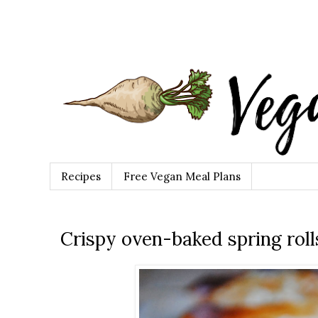
Recipes
Free Vegan Meal Plans
Crispy oven-baked spring roll