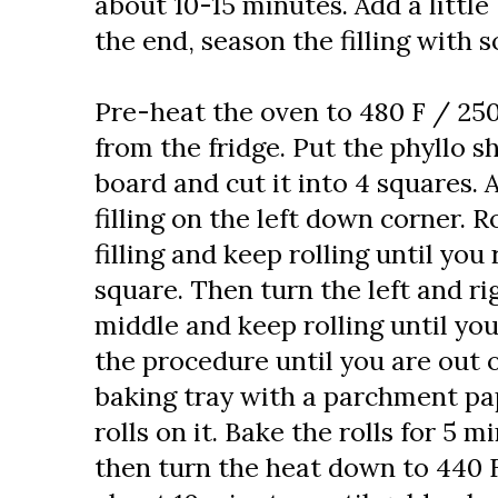
about 10-15 minutes. Add a little 
the end, season the filling with s
Pre-heat the oven to 480 F / 250
from the fridge. Put the phyllo s
board and cut it into 4 squares.
filling on the left down corner. R
filling and keep rolling until you
square. Then turn the left and ri
middle and keep rolling until yo
the procedure until you are out of
baking tray with a parchment pa
rolls on it. Bake the rolls for 5 
then turn the heat down to 440 F