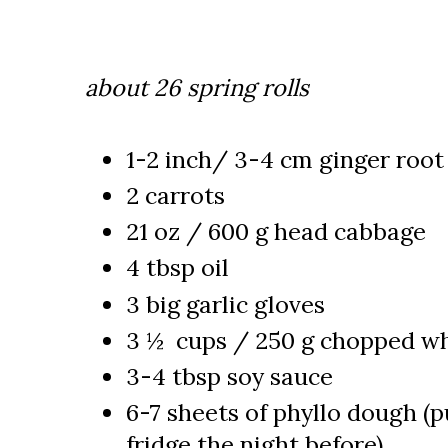
about 26 spring rolls
1-2 inch/ 3-4 cm ginger root
2 carrots
21 oz / 600 g head cabbage
4 tbsp oil
3 big garlic gloves
3 ½ cups / 250 g chopped w
3-4 tbsp soy sauce
6-7 sheets of phyllo dough (pu
fridge the night before)