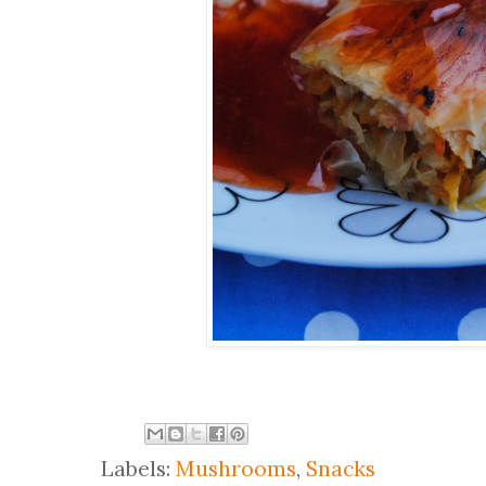
Labels:
Mushrooms
,
Snacks