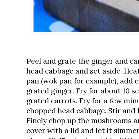
Peel and grate the ginger and car
head cabbage and set aside. Heat
pan (wok pan for example), add c
grated ginger. Fry for about 10 
grated carrots. Fry for a few mi
chopped head cabbage. Stir and f
Finely chop up the mushrooms and
cover with a lid and let it simme