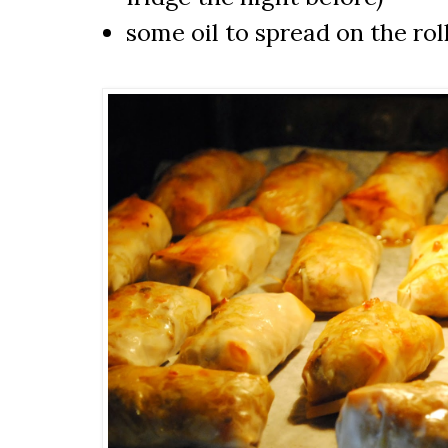
some oil to spread on the rol