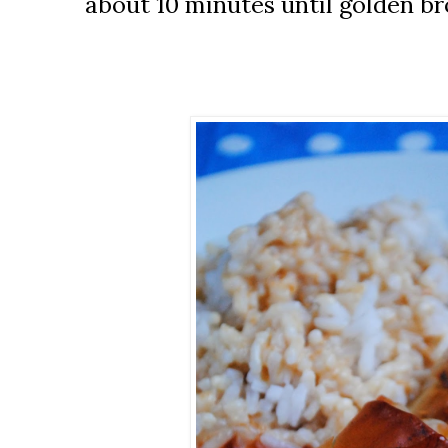
about 10 minutes until golden b