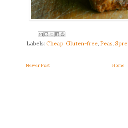
Labels:
Cheap
,
Gluten-free
,
Peas
,
Spre
Newer Post
Home