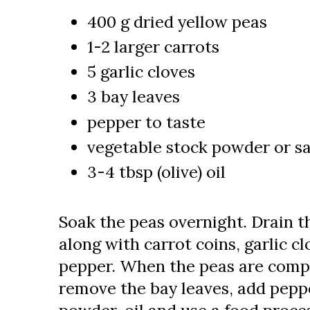
400 g dried yellow peas
1-2 larger carrots
5 garlic cloves
3 bay leaves
pepper to taste
vegetable stock powder or sa
3-4 tbsp (olive) oil
Soak the peas overnight. Drain t
along with carrot coins, garlic c
pepper. When the peas are compl
remove the bay leaves, add pepp