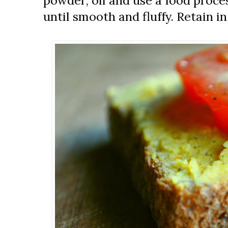
powder, oil and use a food proces
until smooth and fluffy. Retain in