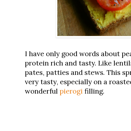
I have only good words about pe
protein rich and tasty. Like lentil
pates, patties and stews. This sp
very tasty, especially on a roast
wonderful
pierogi
filling.