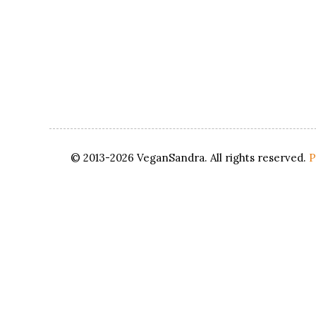
© 2013-2026 VeganSandra. All rights reserved.
P