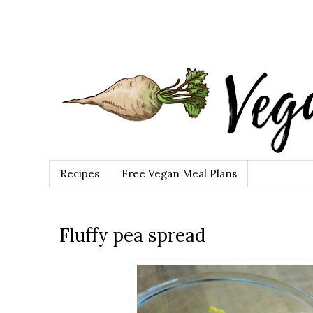
Recipes
Free Vegan Meal Plans
Fluffy pea spread