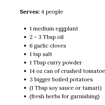
Serves:
4 people
1 medium eggplant
2 - 3 Tbsp oil
6 garlic cloves
1 tsp salt
1 Tbsp curry powder
14 oz can of crushed tomato
3 bigger boiled potatoes
(1 Tbsp soy sauce or tamari)
(fresh herbs for garnishing)