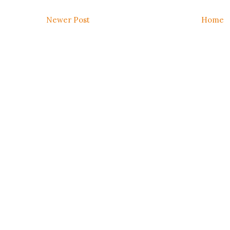
Newer Post
Home