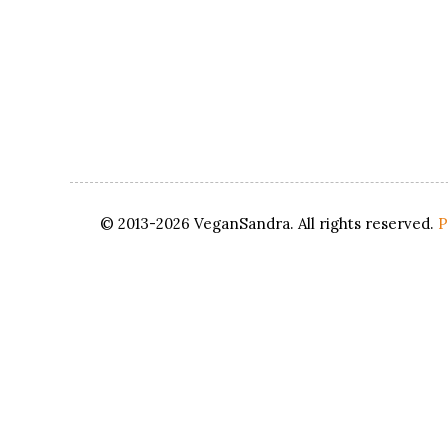
© 2013-2026 VeganSandra. All rights reserved.
P