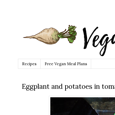
Recipes
Free Vegan Meal Plans
Eggplant and potatoes in tom