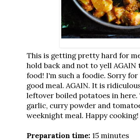
This is getting pretty hard for me
hold back and not to yell AGAIN t
food! I'm such a foodie. Sorry for 
good meal. AGAIN. It is ridiculou
leftover boiled potatoes in here
garlic, curry powder and tomatoes
weeknight meal. Happy cooking!
Preparation time:
15 minutes