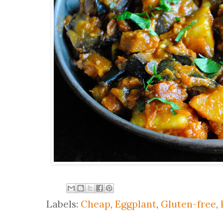
Labels:
Cheap
,
Eggplant
,
Gluten-free
,