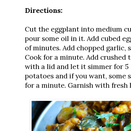
Directions:
Cut the eggplant into medium cu
pour some oil in it. Add cubed eg
of minutes. Add chopped garlic, 
Cook for a minute. Add crushed 
with a lid and let it simmer for 
potatoes and if you want, some 
for a minute. Garnish with fresh 