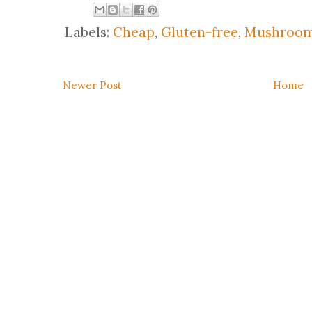
Labels:
Cheap
,
Gluten-free
,
Mushroo
Newer Post
Home