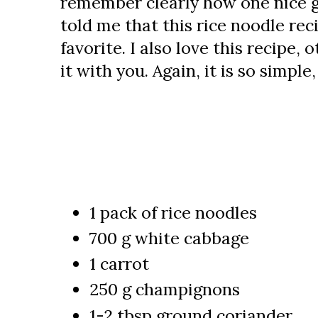
remember clearly how one nice g
told me that this rice noodle reci
favorite. I also love this recipe,
it with you. Again, it is so simple
1 pack of rice noodles
700 g white cabbage
1 carrot
250 g champignons
1-2 tbsp ground coriander