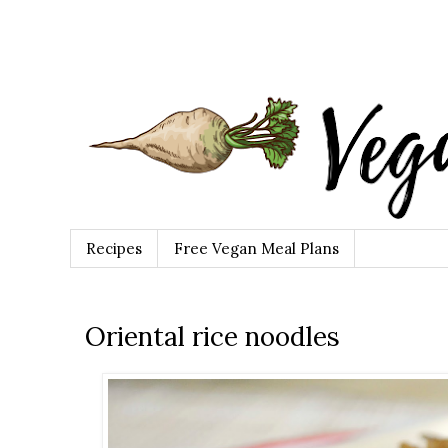
Recipes
Free Vegan Meal Plans
Oriental rice noodles