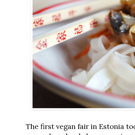
The first vegan fair in Estonia too