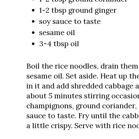
1-2 tbsp ground ginger
soy sauce to taste
sesame oil
3-4 tbsp oil
Boil the rice noodles, drain the
sesame oil. Set aside. Heat up t
in it and add shredded cabbage a
about 5 minutes stirring occasi
champignons, ground coriander, 
sauce to taste. Fry until the cabb
a little crispy. Serve with rice no