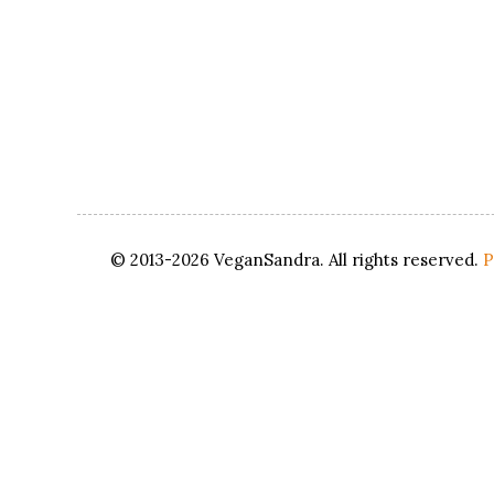
© 2013-2026 VeganSandra. All rights reserved.
P