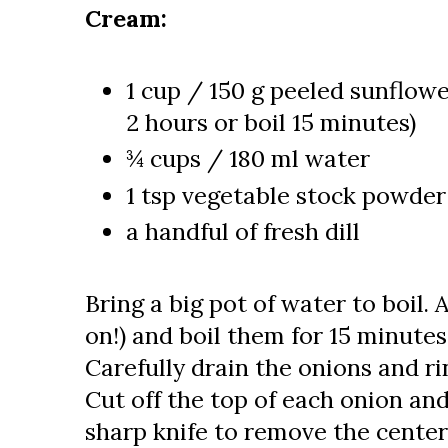
Cream:
1 cup / 150 g peeled sunflow
2 hours or boil 15 minutes)
¾ cups / 180 ml water
1 tsp vegetable stock powder 
a handful of fresh dill
Bring a big pot of water to boil. 
on!) and boil them for 15 minutes
Carefully drain the onions and r
Cut off the top of each onion an
sharp knife to remove the center