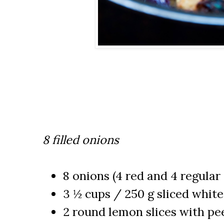
8 filled onions
8 onions (4 red and 4 regular
3 ½ cups / 250 g sliced whi
2 round lemon slices with pee