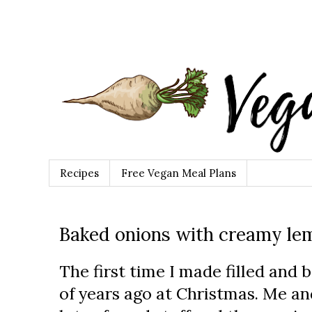
Recipes
Free Vegan Meal Plans
Baked onions with creamy le
The first time I made filled and
of years ago at Christmas. Me 