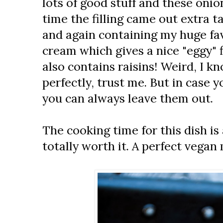
lots of good stuff and these onio
time the filling came out extra 
and again containing my huge fa
cream which gives a nice "eggy" f
also contains raisins! Weird, I kn
perfectly, trust me. But in case yo
you can always leave them out.
The cooking time for this dish is 
totally worth it. A perfect vegan