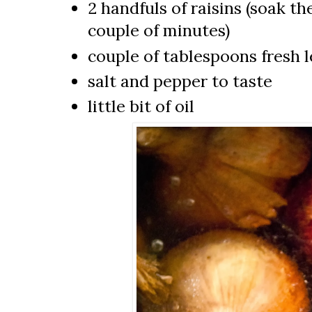
2 handfuls of raisins (soak t
couple of minutes)
couple of tablespoons fresh 
salt and pepper to taste
little bit of oil