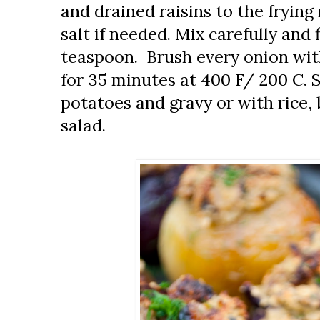
and drained raisins to the fryi
salt if needed. Mix carefully and 
teaspoon. Brush every onion with a
for 35 minutes at 400 F/ 200 C.
potatoes and gravy or with rice,
salad.