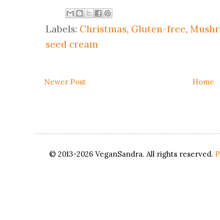
Labels:
Christmas
,
Gluten-free
,
Mush
seed cream
Newer Post
Home
© 2013-2026 VeganSandra. All rights reserved.
P