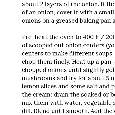
about 2 layers of the onion. If th
of an onion, cover it with a small
onions on a greased baking pan an
Pre-heat the oven to 400 F / 200
of scooped out onion centers (yo
centers to make different soups,
chop them finely. Heat up a pan, 
chopped onions until slightly go
mushrooms and fry for about 5 
lemon slices and some salt and p
the cream: drain the soaked or b
mix them with water, vegetable 
dill. Blend until smooth. Add th