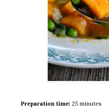
Preparation time:
25 minutes