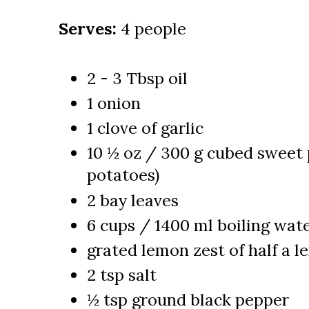
Serves:
4 people
2 - 3 Tbsp oil
1 onion
1 clove of garlic
10 ½ oz / 300 g cubed sweet 
potatoes)
2 bay leaves
6 cups / 1400 ml boiling wat
grated lemon zest of half a 
2 tsp salt
½ tsp ground black pepper