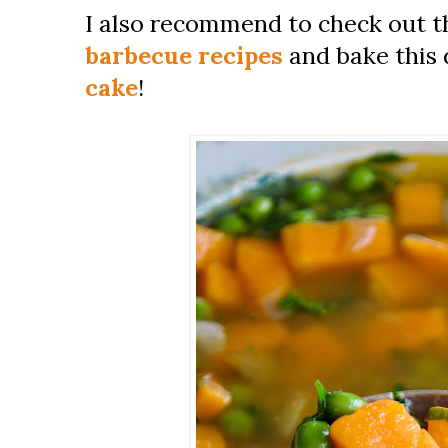
I also recommend to check out t
barbecue recipes
and bake this d
cake
!