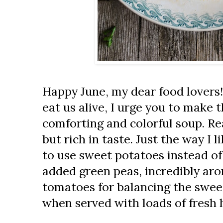
Happy June, my dear food lovers!
eat us alive, I urge you to make 
comforting and colorful soup. Re
but rich in taste. Just the way I l
to use sweet potatoes instead of
added green peas, incredibly ar
tomatoes for balancing the sweet
when served with loads of fresh 