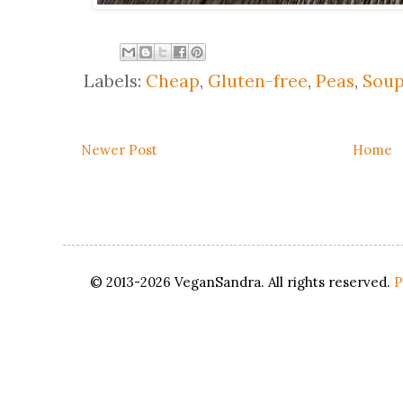
Labels:
Cheap
,
Gluten-free
,
Peas
,
Soup
Newer Post
Home
© 2013-2026 VeganSandra. All rights reserved.
P