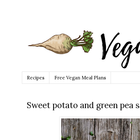
Recipes
Free Vegan Meal Plans
Sweet potato and green pea 