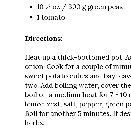
10 ½ oz / 300 g green peas
1 tomato
Directions:
Heat up a thick-bottomed pot. A
onion. Cook for a couple of minu
sweet potato cubes and bay leav
two. Add boiling water, cover the 
boil on a medium heat for 7 - 10
lemon zest, salt, pepper, green
Boil for another 5 minutes. If des
herbs.