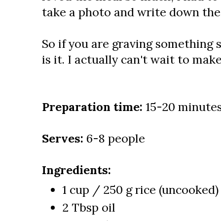
take a photo and write down the 
So if you are graving something s
is it. I actually can't wait to make
Preparation time:
15-20 minute
Serves:
6-8 people
Ingredients:
1 cup / 250 g rice (uncooked)
2 Tbsp oil