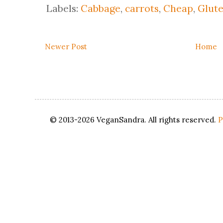
Labels:
Cabbage
,
carrots
,
Cheap
,
Glute
Newer Post
Home
© 2013-2026 VeganSandra. All rights reserved.
P