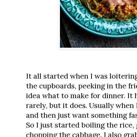
It all started when I was loitering
the cupboards, peeking in the fr
idea what to make for dinner. It
rarely, but it does. Usually when 
and then just want something fast
So I just started boiling the rice
chopping the cabbage. I also gra