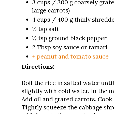
3 cups / 300 g coarsely grate
large carrots)
4 cups / 400 g thinly shred
½ tsp salt
½ tsp ground black pepper
2 Tbsp soy sauce or tamari
+ peanut and tomato sauce
Directions:
Boil the rice in salted water unti
slightly with cold water. In the
Add oil and grated carrots. Cook 
Tightly squeeze the cabbage shr