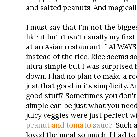
and salted peanuts. And magicall
I must say that I'm not the biggest
like it but it isn't usually my fi
at an Asian restaurant, I ALWAYS
instead of the rice. Rice seems so
ultra simple but I was surprised 
down. I had no plan to make a rec
just that good in its simplicity. 
good stuff? Sometimes you don't 
simple can be just what you need
juicy veggies were just perfect 
peanut and tomato sauce
. Such
loved the meal so much, I had to