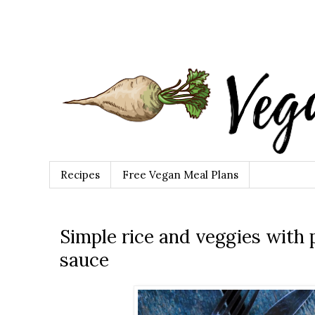
Recipes
Free Vegan Meal Plans
Simple rice and veggies with
sauce