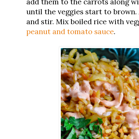
add them to the carrots along wi
until the veggies start to brown.
and stir. Mix boiled rice with ve
peanut and tomato sauce
.