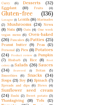
Desserts
(32)
Curry
(6)
Eggplant
(10)
Fruits
(4)
Gluten-free
(136)
Lentils
(16)
Marinades
Lasagne
(1)
Mushrooms
(24)
News
(2)
(8)
Nuts
(10)
Oats
(4)
One week
Oven-baked
vegan menu
(6)
(26)
Patties
(25)
Pancakes
(5)
Peanut butter
(9)
Peas
(12)
Potatoes
Pies
(11)
Personal
(2)
(24)
Pumpkin
Product review
(1)
(7)
Rice
(8)
Rhubarb
(3)
Root
Salads
(26)
Sauces
celery
(1)
(34)
Seitan
(5)
Seaweed
(1)
Snacks
(34)
Smoothies
(6)
Soups
(21)
Soy
(14)
Spinach
(7)
Spreads and dips
(6)
Stews
(4)
Sunflower seed cream
(24)
Sushi
(2)
Sweet potato
(3)
Thanksgiving
(18)
Tofu
(12)