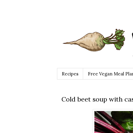
Recipes
Free Vegan Meal Pla
Cold beet soup with ca