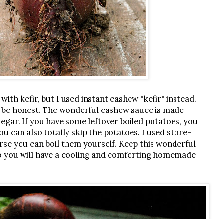
with kefir, but I used instant cashew "kefir" instead.
 to be honest. The wonderful cashew sauce is made
negar. If you have some leftover boiled potatoes, you
ou can also totally skip the potatoes. I used store-
urse you can boil them yourself. Keep this wonderful
, so you will have a cooling and comforting homemade