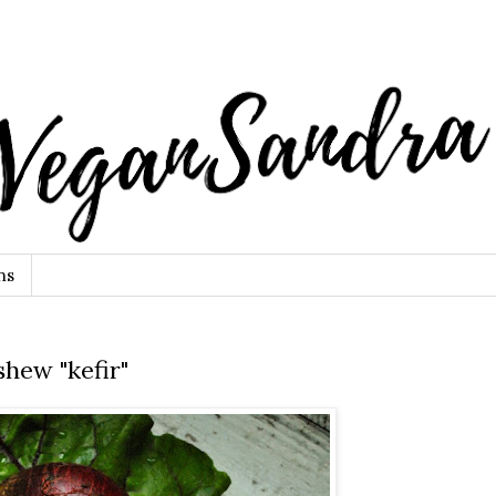
ns
shew "kefir"