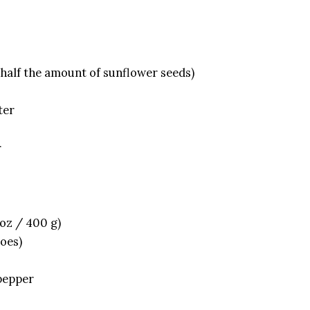
 half the amount of sunflower seeds)
ter
r
 oz / 400 g)
toes)
 pepper