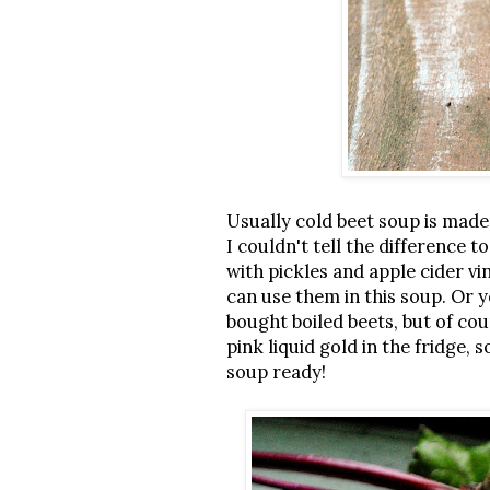
Usually cold beet soup is made 
I couldn't tell the difference
with pickles and apple cider vi
can use them in this soup. Or y
bought boiled beets, but of co
pink liquid gold in the fridge
soup ready!