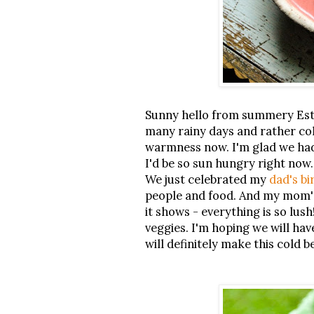
Sunny hello from summery Esto
many rainy days and rather col
warmness now. I'm glad we had
I'd be so sun hungry right now
We just celebrated my
dad's bi
people and food. And my mom's
it shows - everything is so lus
veggies. I'm hoping we will hav
will definitely make this cold b