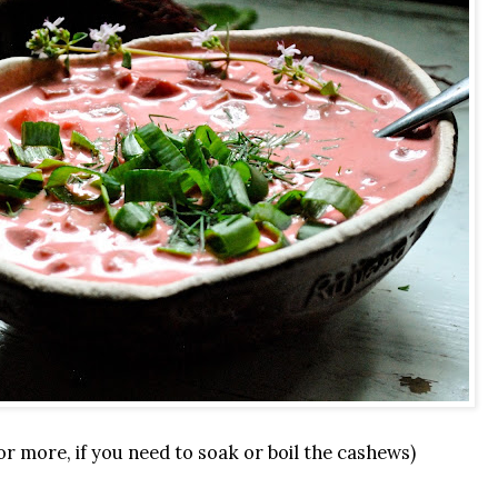
or more, if you need to soak or boil the cashews)