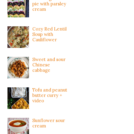
pie with parsley
cream
Cozy Red Lentil
Soup with
Cauliflower
Sweet and sour
Chinese
cabbage
Tofu and peanut
butter curry +
video
Sunflower sour
cream