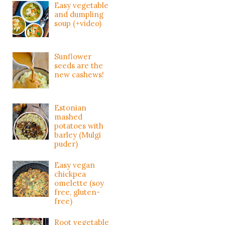
Easy vegetable
and dumpling
soup (+video)
Sunflower
seeds are the
new cashews!
Estonian
mashed
potatoes with
barley (Mulgi
puder)
Easy vegan
chickpea
omelette (soy
free, gluten-
free)
Root vegetable