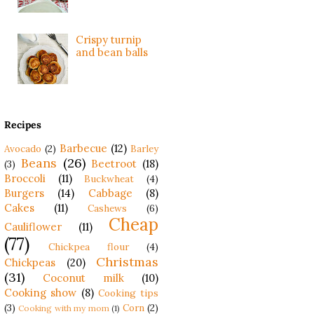
Crispy turnip
and bean balls
Recipes
Barbecue
(12)
Avocado
(2)
Barley
Beans
(26)
Beetroot
(18)
(3)
Broccoli
(11)
Buckwheat
(4)
Burgers
(14)
Cabbage
(8)
Cakes
(11)
Cashews
(6)
Cheap
Cauliflower
(11)
(77)
Chickpea flour
(4)
Christmas
Chickpeas
(20)
(31)
Coconut milk
(10)
Cooking show
(8)
Cooking tips
(3)
Corn
(2)
Cooking with my mom
(1)