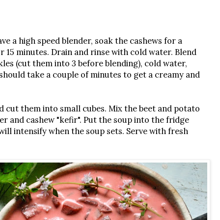
have a high speed blender, soak the cashews for a
r 15 minutes. Drain and rinse with cold water. Blend
kles (cut them into 3 before blending), cold water,
t should take a couple of minutes to get a creamy and
d cut them into small cubes. Mix the beet and potato
r and cashew "kefir". Put the soup into the fridge
will intensify when the soup sets. Serve with fresh