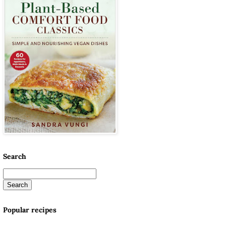
Search
Popular recipes