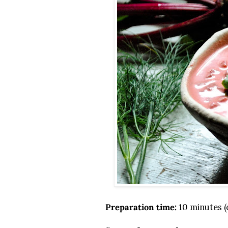
Preparation time:
10 minutes (