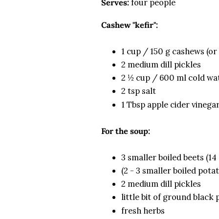
Serves:
four people
Cashew "kefir":
1 cup / 150 g cashews (or
2 medium dill pickles
2 ½ cup / 600 ml cold wa
2 tsp salt
1 Tbsp apple cider vinega
For the soup:
3 smaller boiled beets (14
(2 - 3 smaller boiled pota
2 medium dill pickles
little bit of ground black
fresh herbs