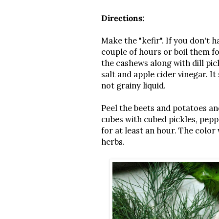
Directions:
Make the "kefir". If you don't 
couple of hours or boil them fo
the cashews along with dill pic
salt and apple cider vinegar. I
not grainy liquid.
Peel the beets and potatoes an
cubes with cubed pickles, peppe
for at least an hour. The color 
herbs.