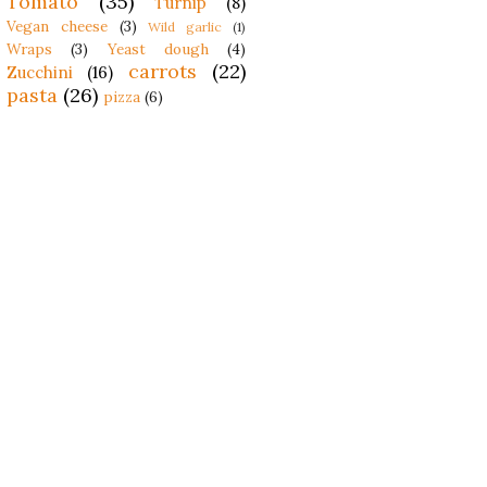
Tomato
(35)
Turnip
(8)
Vegan cheese
(3)
Wild garlic
(1)
Wraps
(3)
Yeast dough
(4)
carrots
(22)
Zucchini
(16)
pasta
(26)
pizza
(6)