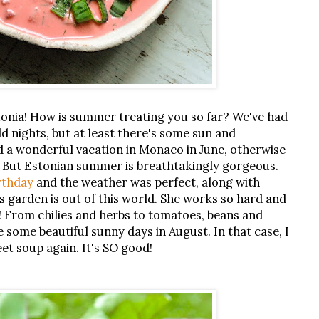
nia! How is summer treating you so far? We've had
d nights, but at least there's some sun and
 a wonderful vacation in Monaco in June, otherwise
. But Estonian summer is breathtakingly gorgeous.
rthday
and the weather was perfect, along with
 garden is out of this world. She works so hard and
h! From chilies and herbs to tomatoes, beans and
e some beautiful sunny days in August. In that case, I
eet soup again. It's SO good!