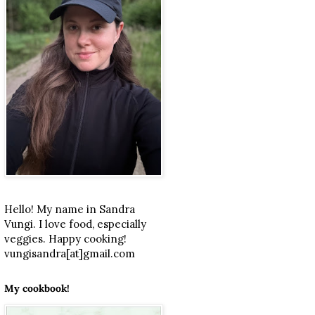
Hello! My name in Sandra
Vungi. I love food, especially
veggies. Happy cooking!
vungisandra[at]gmail.com
My cookbook!